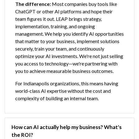
The difference:
Most companies buy tools like
ChatGPT or other AI platforms and hope their
team figures it out. LEAP brings strategy,
implementation, training, and ongoing
management. We help you identify AI opportunities
that matter to your business, implement solutions
securely, train your team, and continuously
optimize your AI investments. We're not just selling
you access to technology—we're partnering with
you to achieve measurable business outcomes.
For Indianapolis organizations, this means having
world-class AI expertise without the cost and
complexity of building an internal team.
How can AI actually help my business? What's 
the ROI?