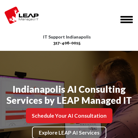
IT Support Indianapolis
317-406-0015
Indianapolis AI Consulting
Services by LEAP Managed IT
Schedule Your AI Consultation
Explore LEAP AI Services