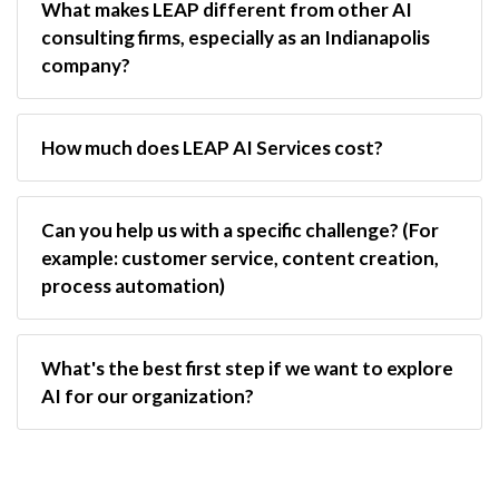
What makes LEAP different from other AI 
consulting firms, especially as an Indianapolis 
company?
How much does LEAP AI Services cost?
Can you help us with a specific challenge? (For 
example: customer service, content creation, 
process automation)
What's the best first step if we want to explore 
AI for our organization?