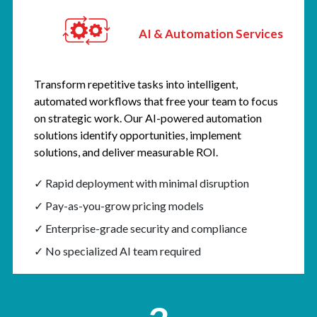
AI & Automation Services
Transform repetitive tasks into intelligent,
automated workflows that free your team to focus
on strategic work. Our AI-powered automation
solutions identify opportunities, implement
solutions, and deliver measurable ROI.
✓ Rapid deployment with minimal disruption
✓ Pay-as-you-grow pricing models
✓ Enterprise-grade security and compliance
✓ No specialized AI team required