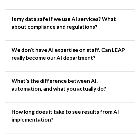
Is my data safe if we use AI services? What 
about compliance and regulations?
We don't have AI expertise on staff. Can LEAP 
really become our AI department?
What's the difference between AI, 
automation, and what you actually do?
How long does it take to see results from AI 
implementation?