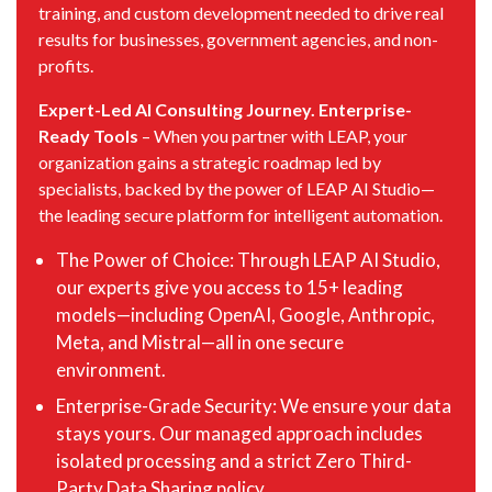
training, and custom development needed to drive real
results for businesses, government agencies, and non-
profits.
Expert-Led AI Consulting Journey. Enterprise-
Ready Tools
– When you partner with LEAP, your
organization gains a strategic roadmap led by
specialists, backed by the power of LEAP AI Studio—
the leading secure platform for intelligent automation.
The Power of Choice: Through LEAP AI Studio,
our experts give you access to 15+ leading
models—including OpenAI, Google, Anthropic,
Meta, and Mistral—all in one secure
environment.
Enterprise-Grade Security: We ensure your data
stays yours. Our managed approach includes
isolated processing and a strict Zero Third-
Party Data Sharing policy.