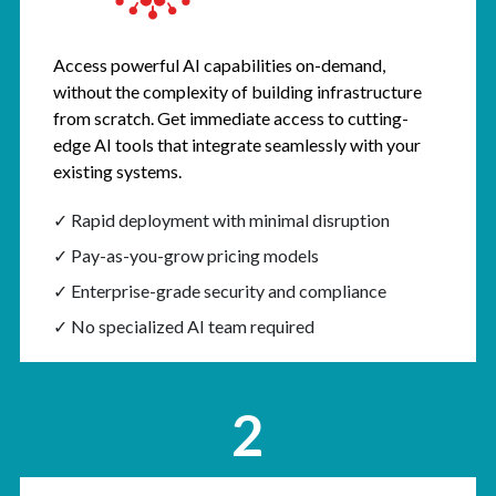
Access powerful AI capabilities on-demand,
without the complexity of building infrastructure
from scratch. Get immediate access to cutting-
edge AI tools that integrate seamlessly with your
existing systems.
✓ Rapid deployment with minimal disruption
✓ Pay-as-you-grow pricing models
✓ Enterprise-grade security and compliance
✓ No specialized AI team required
2