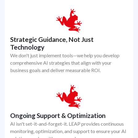
Strategic Guidance, Not Just
Technology
We don't just implement tools—we help you develop
comprehensive AI strategies that align with your
business goals and deliver measurable ROI.
Ongoing Support & Optimization
AI isn't set-it-and-forget-it. LEAP provides continuous
monitoring, optimization, and support to ensure your AI