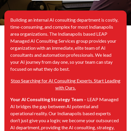
Building an internal AI consulting department is costly,
time-consuming, and complex for most Indianapolis
area organizations. The Indianapolis based LEAP
Managed AI Consulting Services group provides your
organization with an immediate, elite team of AI
consultants and automation professionals. We lead
your AI journey from day one, so your team can stay
focused on what they do best.
Stop Searching for AI Consulting Experts. Start Leading
with Ours.
Your AI Consulting Strategy Team
– LEAP Managed
AI bridges the gap between AI potential and
operational reality. Our Indianapolis based experts
don’t just give you a login; we become your outsourced
AI department, providing the AI consulting, strategy,