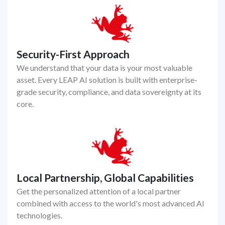
Security-First Approach
We understand that your data is your most valuable
asset. Every LEAP AI solution is built with enterprise-
grade security, compliance, and data sovereignty at its
core.
Local Partnership, Global Capabilities
Get the personalized attention of a local partner
combined with access to the world's most advanced AI
technologies.