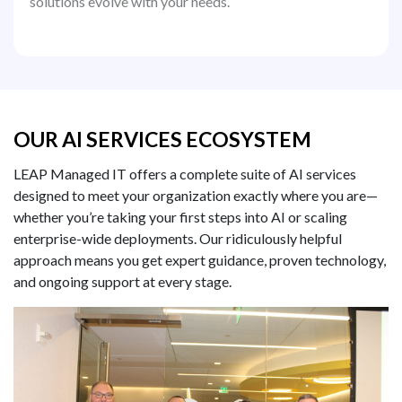
solutions evolve with your needs.
OUR AI SERVICES ECOSYSTEM
LEAP Managed IT offers a complete suite of AI services
designed to meet your organization exactly where you are—
whether you’re taking your first steps into AI or scaling
enterprise-wide deployments. Our ridiculously helpful
approach means you get expert guidance, proven technology,
and ongoing support at every stage.