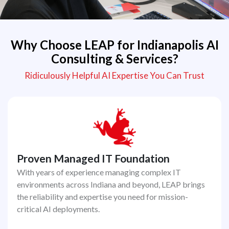
Why Choose LEAP for Indianapolis AI
Consulting & Services?
Ridiculously Helpful AI Expertise You Can Trust
Proven Managed IT Foundation
With years of experience managing complex IT
environments across Indiana and beyond, LEAP brings
the reliability and expertise you need for mission-
critical AI deployments.