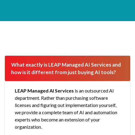
AI Services FAQ
What exactly is LEAP Managed AI Services and 
how is it different from just buying AI tools?
LEAP Managed AI Services
is an outsourced AI
department. Rather than purchasing software
licenses and figuring out implementation yourself,
we provide a complete team of AI and automation
experts who become an extension of your
organization.