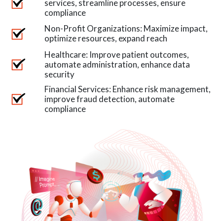
services, streamline processes, ensure
compliance
Non-Profit Organizations: Maximize impact,
optimize resources, expand reach
Healthcare: Improve patient outcomes,
automate administration, enhance data
security
Financial Services: Enhance risk management,
improve fraud detection, automate
compliance