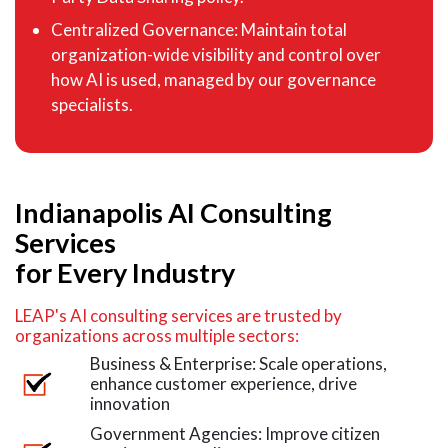
Centralized Governance: Maintain total
organization-wide visibility and control over
how AI is used, managed by our governance
specialists.
Indianapolis AI Consulting
Services
for Every Industry
LEAP's AI consulting services are trusted by
organizations across multiple sectors:
Business & Enterprise: Scale operations,
enhance customer experience, drive
innovation
Government Agencies: Improve citizen