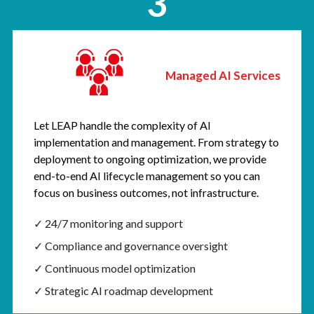
3
Managed AI Services
Let LEAP handle the complexity of AI
implementation and management. From strategy to
deployment to ongoing optimization, we provide
end-to-end AI lifecycle management so you can
focus on business outcomes, not infrastructure.
✓ 24/7 monitoring and support
✓ Compliance and governance oversight
✓ Continuous model optimization
✓ Strategic AI roadmap development