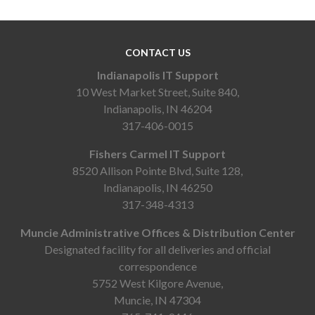
CONTACT US
Indianapolis IT Support
10 West Market Street, Suite 840,
Indianapolis, IN 46204
317-406-0015
Fishers Carmel IT Support
8520 Allison Pointe Blvd, Suite 128,
Indianapolis, IN 46250
317-348-4313
Muncie Administrative Offices & Distribution Center
Designated facility for all deliveries and official
correspondence
5752 West Kilgore Avenue,
Muncie, IN 47304