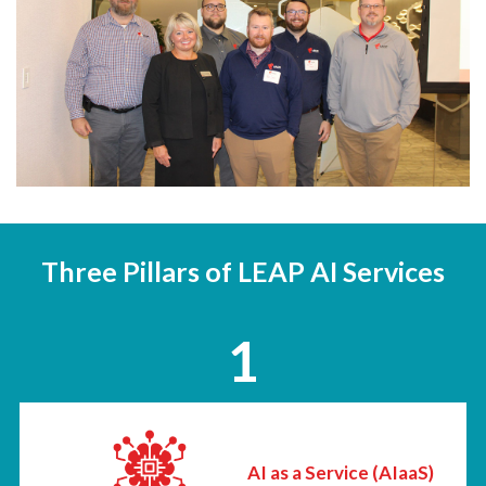
Three Pillars of LEAP AI Services
1
AI as a Service (AIaaS)