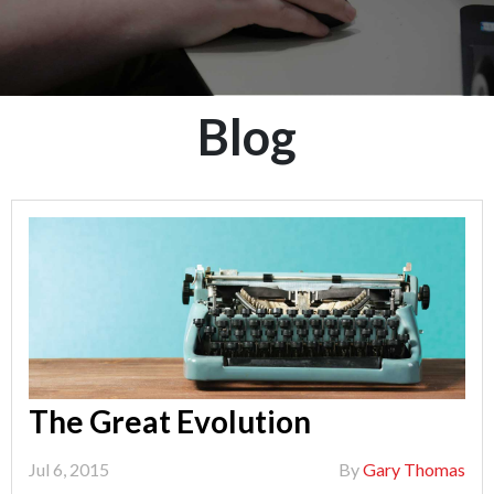
Blog
The Great Evolution
Jul 6, 2015
By
Gary Thomas