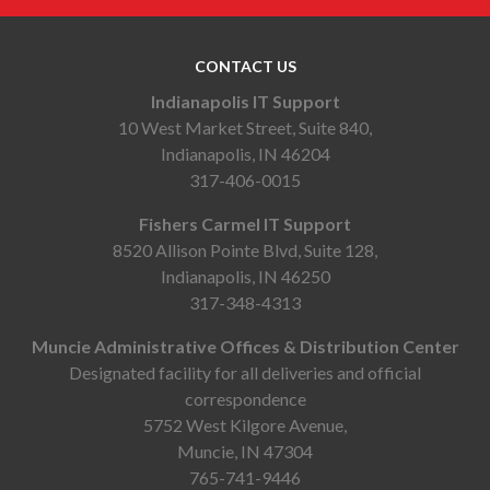
CONTACT US
Indianapolis IT Support
10 West Market Street, Suite 840,
Indianapolis, IN 46204
317-406-0015
Fishers Carmel IT Support
8520 Allison Pointe Blvd, Suite 128,
Indianapolis, IN 46250
317-348-4313
Muncie Administrative Offices & Distribution Center
Designated facility for all deliveries and official
correspondence
5752 West Kilgore Avenue,
Muncie, IN 47304
765-741-9446