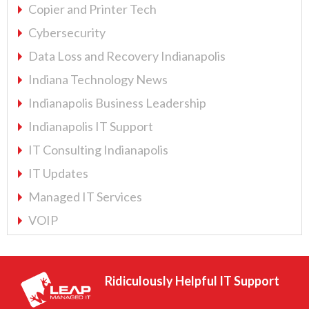
Copier and Printer Tech
Cybersecurity
Data Loss and Recovery Indianapolis
Indiana Technology News
Indianapolis Business Leadership
Indianapolis IT Support
IT Consulting Indianapolis
IT Updates
Managed IT Services
VOIP
Ridiculously Helpful IT Support