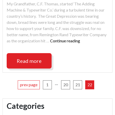
My Grandfather, C.F. Thomas, started ‘The Adding
Machine & Typewriter Co.’ during a turbulent time in our
country’s history. The Great Depression was bearing
down, bread lines were long and the struggle was real on
how to support your family. C.F. was downsized, for no
better name, from Remington Rand Typewriter Company
"The
as the organization hit …
Continue reading
Great
Evolution"
Read more
…
prev page
1
20
21
22
Categories