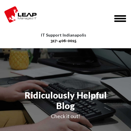
IT Support Indianapolis
317-406-0015
Ridiculously Helpful
Blog
Check it out!