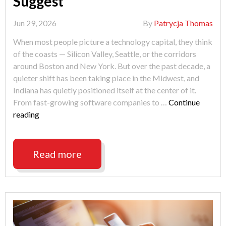
Suggest
Jun 29, 2026
By
Patrycja Thomas
When most people picture a technology capital, they think
of the coasts — Silicon Valley, Seattle, or the corridors
around Boston and New York. But over the past decade, a
quieter shift has been taking place in the Midwest, and
Indiana has quietly positioned itself at the center of it.
From fast-growing software companies to …
Continue
"Will
reading
Indianapolis
Lead
the
Read more
Future
of
Technology?
3
Signs
Suggest"