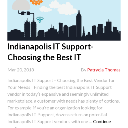
Indianapolis IT Support-
Choosing the Best IT
Mar 20, 2018
By
Patrycja Thomas
Indianapolis IT Support – Choosing the Best Vendor for
Your Needs Finding the best Indianapolis IT Support
vendor in today’s expansive and seemingly unlimited
marketplace, a customer with needs has plenty of options.
For example, if you’re an organization looking for
Indianapolis IT Support, dozens return on potential
Indianapolis IT Support vendors with one …
Continue
"Indianapolis