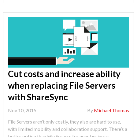
Potential"
Cut costs and increase ability
when replacing File Servers
with ShareSync
Nov 10, 2015
By
Michael Thomas
File Servers aren’t only costly, they also are hard to use,
with limited mobility and collaboration support. There’s a
better option than File Servers for your business: