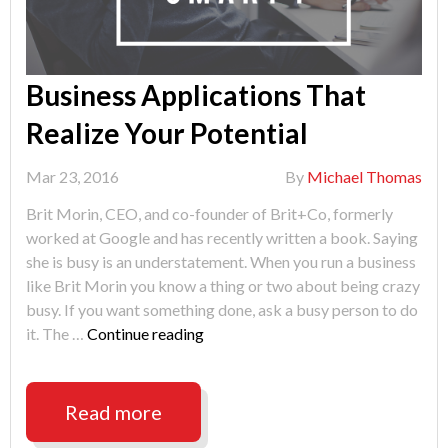
Business Applications That
Realize Your Potential
Mar 23, 2016
By
Michael Thomas
Brit Morin, CEO, and co-founder of Brit+Co, formerly
worked at Google and has recently written a book. Saying
she is busy is an understatement. When you run a business
like Brit Morin you know a thing or two about being crazy
busy. If you want something done, ask a busy person to do
"Business
it. The …
Continue reading
Applications
That
Realize
Read more
Your