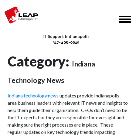
IT Support Indianapolis
317-406-0015
Category:
Indiana
Technology News
Indiana technology news
updates provide Indianapolis
area business leaders with relevant IT news and insights to
help them guide their organization. CEOs don’t need to be
the IT experts but they are responsible for oversight and
making sure the right processes are in place. These
regular updates on key technology trends impacting