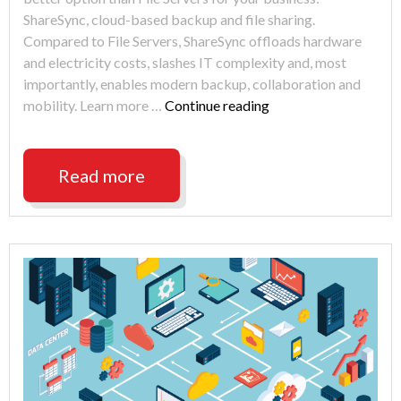
ShareSync, cloud-based backup and file sharing.
Compared to File Servers, ShareSync offloads hardware
and electricity costs, slashes IT complexity and, most
importantly, enables modern backup, collaboration and
"Cut
mobility. Learn more …
Continue reading
costs
and
increase
Read more
ability
when
replacing
File
Servers
with
ShareSync"