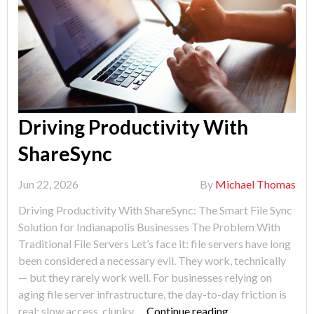
Driving Productivity With
ShareSync
Jun 22, 2026
By
Michael Thomas
Driving Productivity With ShareSync: The Smart File Sync
Solution for Indianapolis Businesses The Problem With
Traditional File Servers Let’s face it: file servers have long
been considered a necessary evil. They work, technically
— but they rarely work well. For businesses relying on
aging file server infrastructure, the day-to-day friction is
"Driving
real: slow access, clunky …
Continue reading