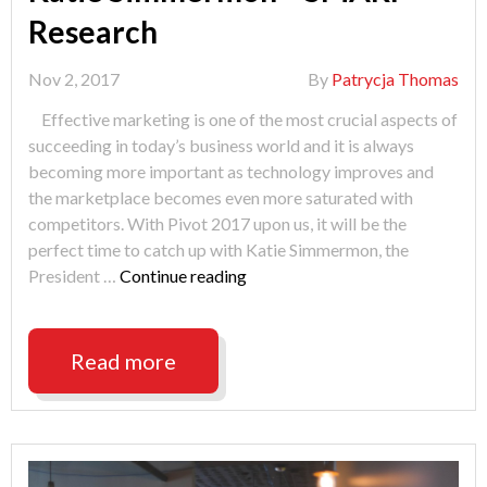
Research
Nov 2, 2017
By
Patrycja Thomas
Effective marketing is one of the most crucial aspects of
succeeding in today’s business world and it is always
becoming more important as technology improves and
the marketplace becomes even more saturated with
competitors. With Pivot 2017 upon us, it will be the
perfect time to catch up with Katie Simmermon, the
"PIVOT
President …
Continue reading
2017
Speaker
Spotlight:
Read more
Katie
Simmermon
–
SMARI
Research"