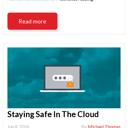
Productivity
With
ShareSync"
Read more
Staying Safe In The Cloud
Jun 8, 2026
By
Michael Thomas