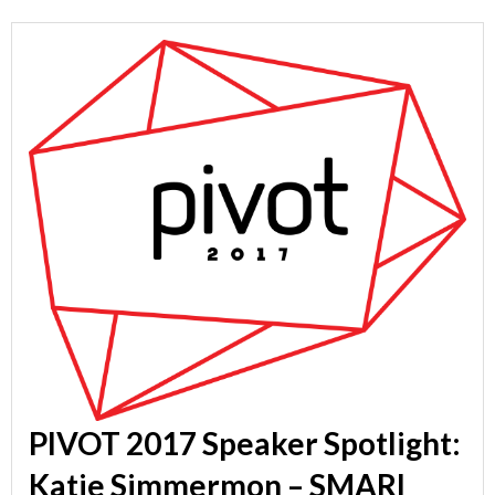
PIVOT 2017 Speaker Spotlight:
Katie Simmermon – SMARI