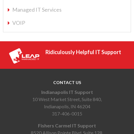
Managed IT Services
VOIP
Ridiculously Helpful IT Support
CONTACT US
Indianapolis IT Support
10 West Market Street, Suite 840,
Indianapolis, IN 46204
317-406-0015
Fishers Carmel IT Support
8520 Allison Pointe Blvd, Suite 128,