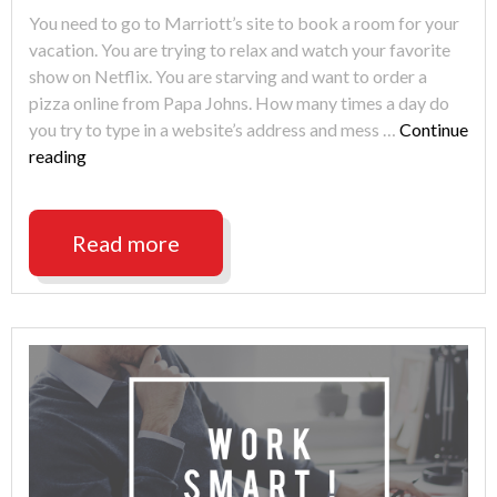
You need to go to Marriott’s site to book a room for your
vacation. You are trying to relax and watch your favorite
show on Netflix. You are starving and want to order a
pizza online from Papa Johns. How many times a day do
you try to type in a website’s address and mess …
Continue
"The
reading
Typo
That
Can
Read more
Get
You
Hacked"