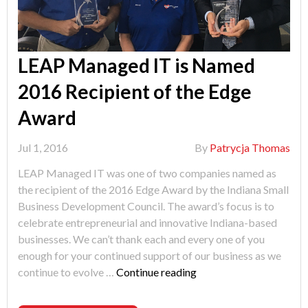
LEAP Managed IT is Named
2016 Recipient of the Edge
Award
Jul 1, 2016
By
Patrycja Thomas
LEAP Managed IT was one of two companies named as
the recipient of the 2016 Edge Award by the Indiana Small
Business Development Council. The award’s focus is to
celebrate entrepreneurial and innovative Indiana-based
businesses. We can’t thank each and every one of you
enough for your continued support of our business as we
"LEAP
continue to evolve …
Continue reading
Managed
IT