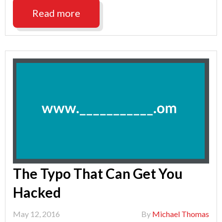
is
Read more
Named
2016
Recipient
of
the
Edge
Award"
The Typo That Can Get You
Hacked
May 12, 2016
By
Michael Thomas