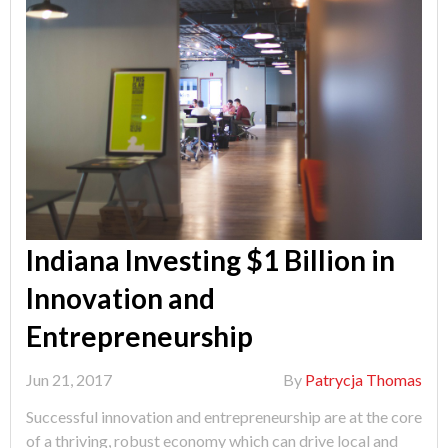
Indiana Investing $1 Billion in
Innovation and
Entrepreneurship
Jun 21, 2017
By
Patrycja Thomas
Successful innovation and entrepreneurship are at the core
of a thriving, robust economy which can drive local and