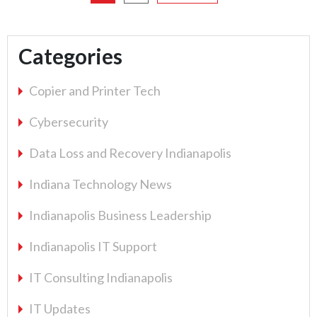
relic
of
the
Categories
past"
Copier and Printer Tech
Cybersecurity
Data Loss and Recovery Indianapolis
Indiana Technology News
Indianapolis Business Leadership
Indianapolis IT Support
IT Consulting Indianapolis
IT Updates