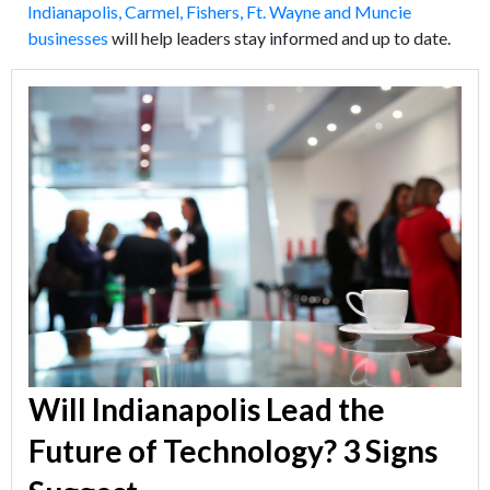
Indianapolis, Carmel, Fishers, Ft. Wayne and Muncie
businesses
will help leaders stay informed and up to date.
Will Indianapolis Lead the
Future of Technology? 3 Signs