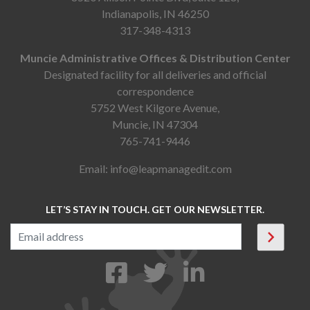
Indianapolis, IN 46250
317-348-4313
Muncie Administrative Offices & Distribution Center
Designated facility for all deliveries and official
correspondence
5752 West Kilgore Avenue,
Muncie, IN 47304
765-741-9446
Email:
info@leapmanagedit.com
LET’S STAY IN TOUCH. GET OUR NEWSLETTER.