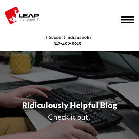
IT Support Indianapolis
317-406-0015
Ridiculously Helpful Blog
Check it out!