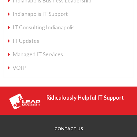
Indianapolis Business Leadership
Indianapolis IT Support
IT Consulting Indianapolis
IT Updates
Managed IT Services
VOIP
Ridiculously Helpful IT Support
CONTACT US