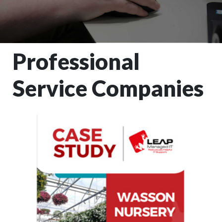
Professional
Service Companies