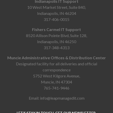
Indianapolis IT Support
10 West Market Street, Suite 840,
Indianapolis, IN 46204
317-406-0015
Fishers Carmel IT Support
8520 Allison Pointe Blvd, Suite 128,
Indianapolis, IN 46250
317-348-4313
Muncie Administrative Offices & Distribution Center
Designated facility for all deliveries and official
correspondence
5752 West Kilgore Avenue,
Muncie, IN 47304
765-741-9446
Email:
info@leapmanagedit.com
LET’S STAY IN TOUCH. GET OUR NEWSLETTER.