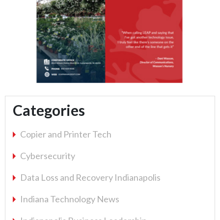
Categories
Copier and Printer Tech
Cybersecurity
Data Loss and Recovery Indianapolis
Indiana Technology News