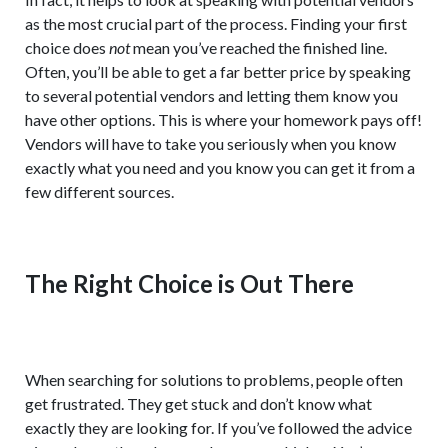
as the most crucial part of the process. Finding your first
choice does
not
mean you’ve reached the finished line.
Often, you’ll be able to get a far better price by speaking
to several potential vendors and letting them know you
have other options. This is where your homework pays off!
Vendors will have to take you seriously when you know
exactly what you need and you know you can get it from a
few different sources.
The Right Choice is Out There
When searching for solutions to problems, people often
get frustrated. They get stuck and don’t know what
exactly they are looking for. If you’ve followed the advice