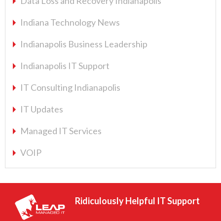
Data Loss and Recovery Indianapolis
Indiana Technology News
Indianapolis Business Leadership
Indianapolis IT Support
IT Consulting Indianapolis
IT Updates
Managed IT Services
VOIP
Ridiculously Helpful IT Support