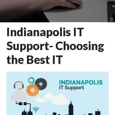
Indianapolis IT
Support- Choosing
the Best IT