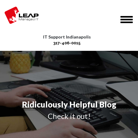
IT Support Indianapolis
317-406-0015
Ridiculously Helpful Blog
Check it out!