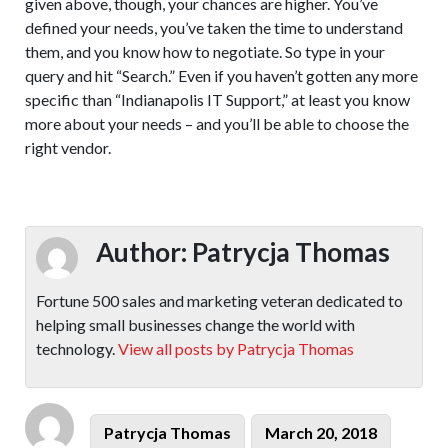
given above, though, your chances are higher. You’ve
defined your needs, you’ve taken the time to understand
them, and you know how to negotiate. So type in your
query and hit “Search.” Even if you haven’t gotten any more
specific than “Indianapolis IT Support,” at least you know
more about your needs – and you’ll be able to choose the
right vendor.
Author:
Patrycja Thomas
Fortune 500 sales and marketing veteran dedicated to
helping small businesses change the world with
technology.
View all posts by Patrycja Thomas
Author
Posted
Patrycja Thomas
March 20, 2018