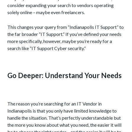
consider expanding your search to vendors operating
solely online – maybe even freelancers.
This changes your query from “Indianapolis IT Support” to
the far broader “IT Support.” If you’ve defined your needs
more specifically, however, maybe you’re ready for a
search like “IT Support Cyber security.”
Go Deeper: Understand Your Needs
The reason you’re searching for an IT Vendor in
Indianapolis is that you only have limited knowledge to
handle the situation. That’s perfectly understandable but
the more you know about what you need, the easier it will
be to choose the right vendor – and the easier it will be to