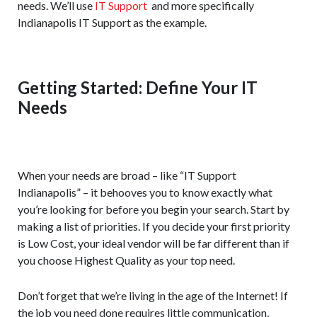
needs. We’ll use
IT Support
and more specifically
Indianapolis IT Support as the example.
Getting Started: Define Your IT
Needs
When your needs are broad – like “IT Support
Indianapolis” – it behooves you to know exactly what
you’re looking for before you begin your search. Start by
making a list of priorities. If you decide your first priority
is Low Cost, your ideal vendor will be far different than if
you choose Highest Quality as your top need.
Don’t forget that we’re living in the age of the Internet! If
the job you need done requires little communication,