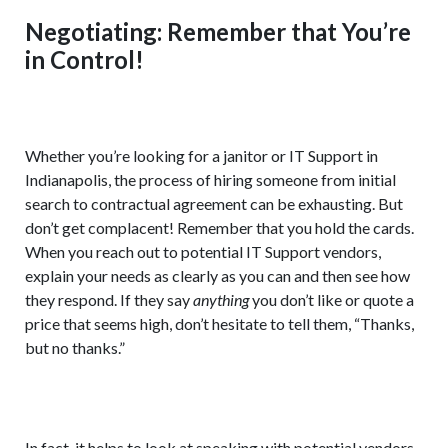
Negotiating: Remember that You’re
in Control!
Whether you’re looking for a janitor or IT Support in
Indianapolis, the process of hiring someone from initial
search to contractual agreement can be exhausting. But
don’t get complacent! Remember that you hold the cards.
When you reach out to potential IT Support vendors,
explain your needs as clearly as you can and then see how
they respond. If they say
anything
you don’t like or quote a
price that seems high, don’t hesitate to tell them, “Thanks,
but no thanks.”
In fact, it helps to look at speaking with potential vendors