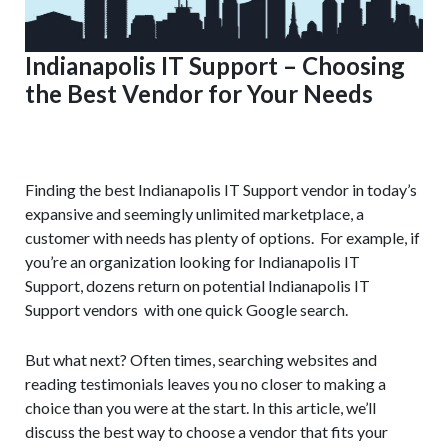
Indianapolis IT Support – Choosing
the Best Vendor for Your Needs
Finding the best Indianapolis IT Support vendor in today’s
expansive and seemingly unlimited marketplace, a
customer with needs has plenty of options. For example, if
you’re an organization looking for Indianapolis IT
Support, dozens return on potential Indianapolis IT
Support vendors with one quick Google search.
But what next? Often times, searching websites and
reading testimonials leaves you no closer to making a
choice than you were at the start. In this article, we’ll
discuss the best way to choose a vendor that fits your