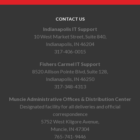
CONTACT US
Indianapolis IT Support
10 West Market Street, Suite 840,
Indianapolis, IN 46204
317-406-0015
Fishers Carmel IT Support
8520 Allison Pointe Blvd, Suite 128,
Indianapolis, IN 46250
317-348-4313
Muncie Administrative Offices & Distribution Center
Designated facility for all deliveries and official
correspondence
5752 West Kilgore Avenue,
Muncie, IN 47304
765-741-9446