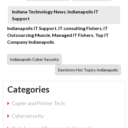
on
Tag
Categories
Indiana Technology News
,
Indianapolis IT
Support
Indianapolis IT Support
,
IT consulting Fishers
,
IT
Outsourcing Muncie
,
Managed IT Fishers
,
Top IT
Company Indianapolis
Previous
Indianapolis Cyber Security
post:
Next
Dentistry Hot Topics Indianapolis
post:
Categories
Copier and Printer Tech
Cybersecurity