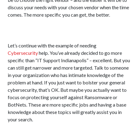
discuss your needs with your chosen vendor when the time
comes. The more specific you can get, the better.
Let’s continue with the example of needing
Cybersecurity
help. You’ve already decided to go more
specific than “IT Support Indianapolis” – excellent. But you
can still get narrower and more targeted. Talk to someone
in your organization who has intimate knowledge of the
problem at hand. If you just want to bolster your general
cybersecurity, that’s OK. But maybe you actually want to
focus on protecting yourself against Ransomware or
BotNets. These are more specific jobs and having a base
knowledge about these topics will greatly assist you in
your search.