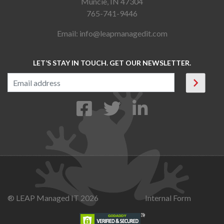
Muncie, IN 47304
765-741-9446
Email:
info@leapmanagedit.com
LET’S STAY IN TOUCH. GET OUR NEWSLETTER.
® LEAP Managed IT 2026
Internal Form