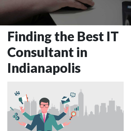
Finding the Best IT
Consultant in
Indianapolis