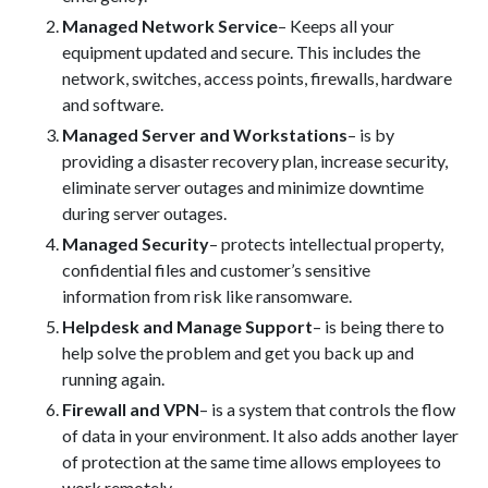
Managed Network Service
– Keeps all your
equipment updated and secure. This includes the
network, switches, access points, firewalls, hardware
and software.
Managed Server and Workstations
– is by
providing a disaster recovery plan, increase security,
eliminate server outages and minimize downtime
during server outages.
Managed Security
– protects intellectual property,
confidential files and customer’s sensitive
information from risk like ransomware.
Helpdesk and Manage Support
– is being there to
help solve the problem and get you back up and
running again.
Firewall and VPN
– is a system that controls the flow
of data in your environment. It also adds another layer
of protection at the same time allows employees to
work remotely.