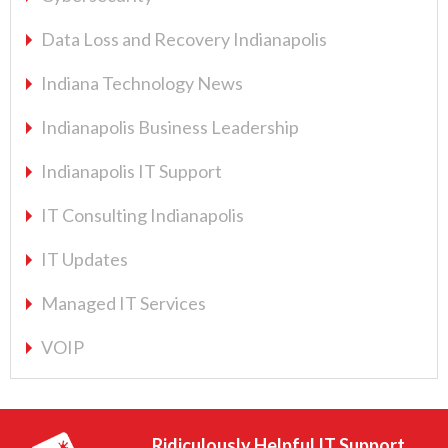
Data Loss and Recovery Indianapolis
Indiana Technology News
Indianapolis Business Leadership
Indianapolis IT Support
IT Consulting Indianapolis
IT Updates
Managed IT Services
VOIP
Ridiculously Helpful IT Support