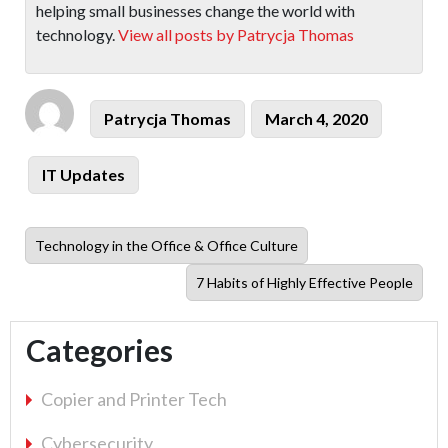
helping small businesses change the world with
technology.
View all posts by Patrycja Thomas
Author
Posted
Patrycja Thomas
March 4, 2020
on
Categories
IT Updates
Previous
Technology in the Office & Office Culture
post:
Next
7 Habits of Highly Effective People
post:
Categories
Copier and Printer Tech
Cybersecurity