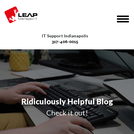
IT Support Indianapolis
317-406-0015
Ridiculously Helpful Blog
Check it out!