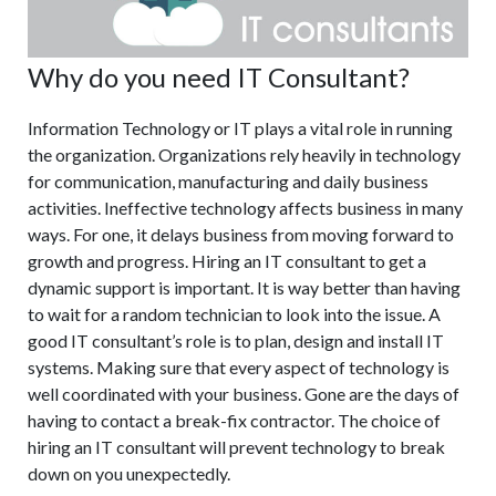
Why do you need IT Consultant?
Information Technology or IT plays a vital role in running
the organization. Organizations rely heavily in technology
for communication, manufacturing and daily business
activities. Ineffective technology affects business in many
ways. For one, it delays business from moving forward to
growth and progress. Hiring an IT consultant to get a
dynamic support is important. It is way better than having
to wait for a random technician to look into the issue. A
good IT consultant’s role is to plan, design and install IT
systems. Making sure that every aspect of technology is
well coordinated with your business. Gone are the days of
having to contact a break-fix contractor. The choice of
hiring an IT consultant will prevent technology to break
down on you unexpectedly.