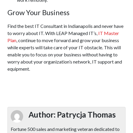
Grow Your Business
Find the best IT Consultant in Indianapolis and never have
to worry about IT. With LEAP Managed IT’s,
IT Master
Plan
, continue to move forward and grow your business
while experts will take care of your IT obstacle. This will
enable you to focus on your business without having to
worry about your organization’s network, IT support and
equipment.
Author:
Patrycja Thomas
Fortune 500 sales and marketing veteran dedicated to