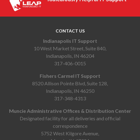
CONTACT US
Indianapolis IT Support
10 West Market Street, Suite 840,
Indianapolis, IN 46204
317-406-0015
Fishers Carmel IT Support
8520 Allison Pointe Blvd, Suite 128,
Indianapolis, IN 46250
317-348-4313
Muncie Administrative Offices & Distribution Center
Designated facility for all deliveries and official
correspondence
5752 West Kilgore Avenue,