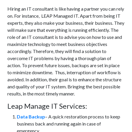
Hiring an IT consultant is like having a partner you can rely
on. For instance, LEAP Managed IT. Apart from being IT
experts, they also make your business, their business. They
will make sure that everything is running efficiently. The
role of an IT consultant is to advise you on how to use and
maximize technology to meet business objectives
accordingly. Therefore, they will find a solution to
overcome IT problems by having a thorough plan of
action. To prevent future issues, backups are set in place
to minimize downtime. Thus, interruption of workflow is
avoided. In addition, their goal is to enhance the structure
and quality of your IT system. Bringing the best possible
results, in the most timely manner.
Leap Manage IT Services:
Data Backup
– A quick restoration process to keep
business back and running again in case of
emergency.