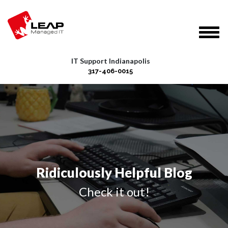
IT Support Indianapolis
317-406-0015
Ridiculously Helpful Blog
Check it out!