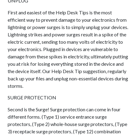
UNPLUG
First and easiest of the Help Desk Tips is the most
efficient way to prevent damage to your electronics from
lightning or power surges is to simply unplug your devices.
Lightning strikes and power surges result in a spike of the
electric current, sending too many volts of electricity to
your electronics. Plugged in devices are vulnerable to
damage from these spikes in electricity, ultimately putting
you at risk for losing everything stored in the device and
the device itself. Our Help Desk Tip suggestion, regularly
back up your files and unplug non-essential devices during
storms.
SURGE PROTECTION
Second is the Surge! Surge protection can come in four
different forms. (Type 1) service entrance surge
protectors, (Type 2) whole-house surge protectors, (Type
3) receptacle surge protectors, (Type 12) combination