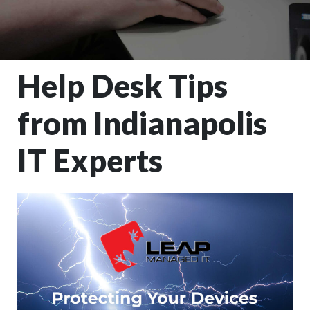
Help Desk Tips
from Indianapolis
IT Experts