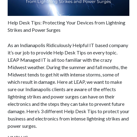
Help Desk Tips: Protecting Your Devices from Lightning
Strikes and Power Surges
As an Indianapolis Ridiculously Helpful IT based company
it’s our job to provide Help Desk Tips on every topic.
LEAP Managed IT is all too familiar with the crazy
Midwest weather. During the summer and fall months, the
Midwest tends to get hit with intense storms, some of
which result in damage. Here at LEAP, we want to make
sure our Indianapolis clients are aware of the effects
lightning strikes and power surges can have on their
electronics and the steps they can take to prevent future
damage. Here’s 3 different Help Desk Tips to protect your
business and electronics from intense lightning strikes and
power surges.