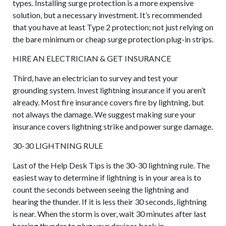
types. Installing surge protection is a more expensive
solution, but a necessary investment. It’s recommended
that you have at least Type 2 protection; not just relying on
the bare minimum or cheap surge protection plug-in strips.
HIRE AN ELECTRICIAN & GET INSURANCE
Third, have an electrician to survey and test your
grounding system. Invest lightning insurance if you aren’t
already. Most fire insurance covers fire by lightning, but
not always the damage. We suggest making sure your
insurance covers lightning strike and power surge damage.
30-30 LIGHTNING RULE
Last of the Help Desk Tips is the 30-30 lightning rule. The
easiest way to determine if lightning is in your area is to
count the seconds between seeing the lightning and
hearing the thunder. If it is less their 30 seconds, lightning
is near. When the storm is over, wait 30 minutes after last
hearing thunder to plug your devices back in.