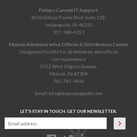
Fishers Carmel IT Support
8520 Allison Pointe Blvd, Suite 128,
Indianapolis, IN 46250
317-348-4313
Muncie Administrative Offices & Distribution Center
Designated facility for all deliveries and official
correspondence
5752 West Kilgore Avenue,
Muncie, IN 47304
765-741-9446
Email:
info@leapmanagedit.com
LET’S STAY IN TOUCH. GET OUR NEWSLETTER.