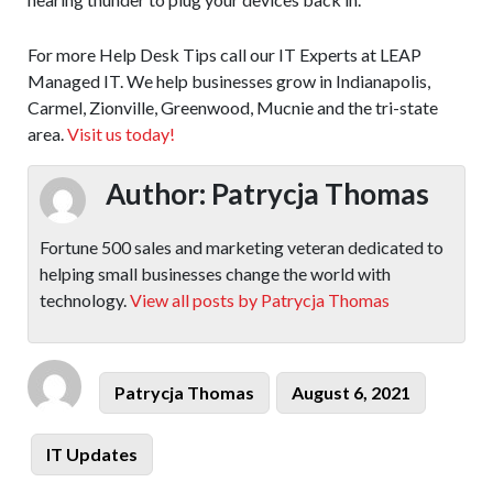
For more Help Desk Tips call our IT Experts at LEAP
Managed IT. We help businesses grow in Indianapolis,
Carmel, Zionville, Greenwood, Mucnie and the tri-state
area.
Visit us today!
Author:
Patrycja Thomas
Fortune 500 sales and marketing veteran dedicated to
helping small businesses change the world with
technology.
View all posts by Patrycja Thomas
Author
Posted
Patrycja Thomas
August 6, 2021
on
Categories
IT Updates