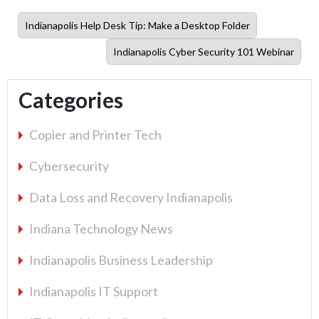
Previous
Indianapolis Help Desk Tip: Make a Desktop Folder
post:
Next
Indianapolis Cyber Security 101 Webinar
post:
Categories
Copier and Printer Tech
Cybersecurity
Data Loss and Recovery Indianapolis
Indiana Technology News
Indianapolis Business Leadership
Indianapolis IT Support