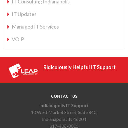
IT Consulting Indianapolis
IT Updates
Managed IT Services
VOIP
Ridiculously Helpful IT Support
CONTACT US
Indianapolis IT Support
10 West Market Street, Suite 840,
Indianapolis, IN 46204
317-406-0015