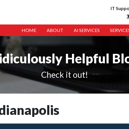
IT Suppo
HOME
ABOUT
AI SERVICES
SERVICE
idiculously Helpful Bl
Check it out!
dianapolis