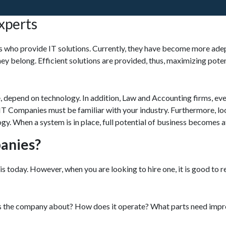
xperts
ts who provide IT solutions. Currently, they have become more adep
they belong. Efficient solutions are provided, thus, maximizing pote
, depend on technology. In addition, Law and Accounting firms, ev
, IT Companies must be familiar with your industry. Furthermore, lo
gy. When a system is in place, full potential of business becomes a
anies?
is today. However, when you are looking to hire one, it is good to
 is the company about? How does it operate? What parts need im