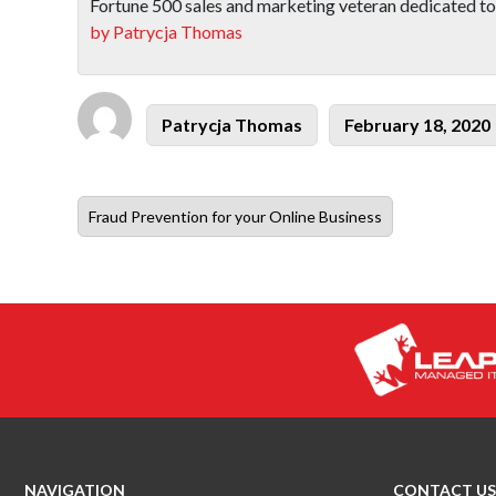
Fortune 500 sales and marketing veteran dedicated to
by Patrycja Thomas
Author
Posted
Patrycja Thomas
February 18, 2020
on
Previous
Fraud Prevention for your Online Business
post:
NAVIGATION
CONTACT US