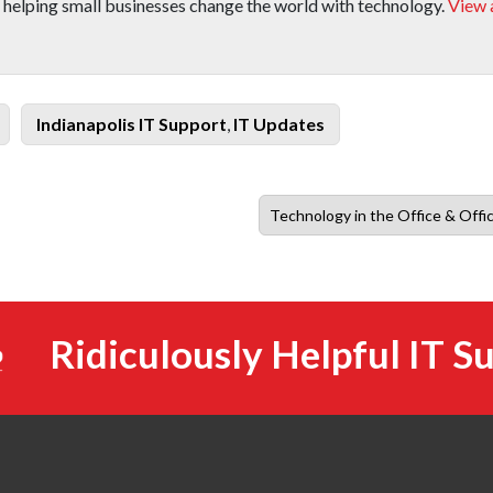
 helping small businesses change the world with technology.
View a
Categories
Indianapolis IT Support
,
IT Updates
Next
Technology in the Office & Offi
post:
Ridiculously Helpful IT S