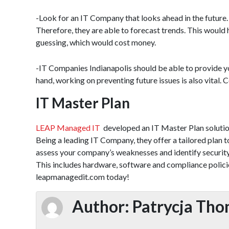
-Look for an IT Company that looks ahead in the future. 
Therefore, they are able to forecast trends. This would
guessing, which would cost money.
-IT Companies Indianapolis should be able to provide yo
hand, working on preventing future issues is also vital. 
IT Master Plan
LEAP Managed IT
developed an IT Master Plan solution.
Being a leading IT Company, they offer a tailored plan
assess your company’s weaknesses and identify security 
This includes hardware, software and compliance policie
leapmanagedit.com today!
Author:
Patrycja Th