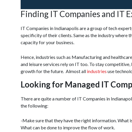
Finding IT Companies and IT E
IT Companies in Indianapolis are a group of tech exper
specificity of their clients. Same as the industry where 
capacity for your business.
Hence, industries such as Manufacturing and healthcare
and leisure services rely on IT too. To stay competitive
growth for the future. Almost all
industries
use technolo
Looking for Managed IT Comp
There are quite a number of IT Companies in Indianapol
the following:
-Make sure that they have the right information. What
What can be done to improve the flow of work.