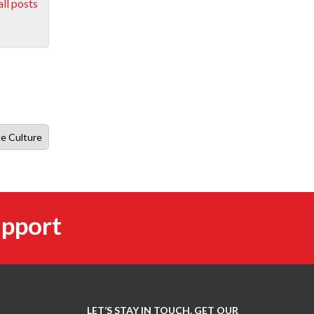
ll posts
ce Culture
upport
LET’S STAY IN TOUCH. GET OUR