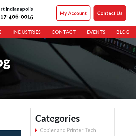
rt Indianapolis
My Account
Contact Us
317-406-0015
S
INDUSTRIES
CONTACT
EVENTS
BLOG
og
Categories
Copier and Printer Tech