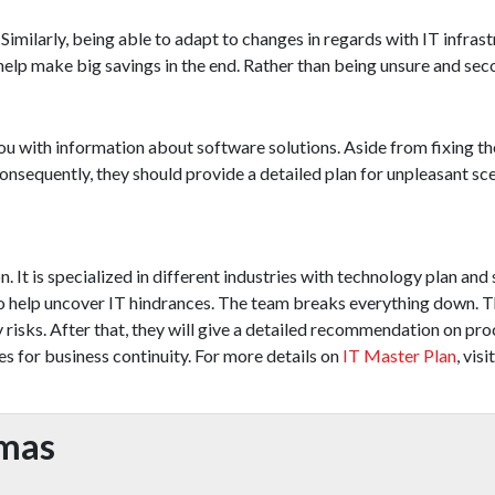
Similarly, being able to adapt to changes in regards with IT infrast
 help make big savings in the end. Rather than being unsure and se
u with information about software solutions. Aside from fixing the
Consequently, they should provide a detailed plan for unpleasant sc
 It is specialized in different industries with technology plan and
 to help uncover IT hindrances. The team breaks everything down. 
risks. After that, they will give a detailed recommendation on pro
s for business continuity. For more details on
IT Master Plan
, visit
omas