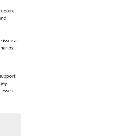
ructure.
cond
 issue at
enarios.
 support.
They
cesses.