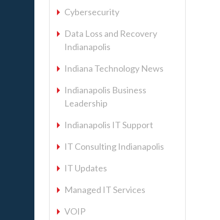
Cybersecurity
Data Loss and Recovery
Indianapolis
Indiana Technology News
Indianapolis Business
Leadership
Indianapolis IT Support
IT Consulting Indianapolis
IT Updates
Managed IT Services
VOIP