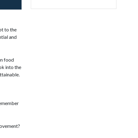
t to the
ntial and
en food
ok into the
ttainable.
 remember
provement?