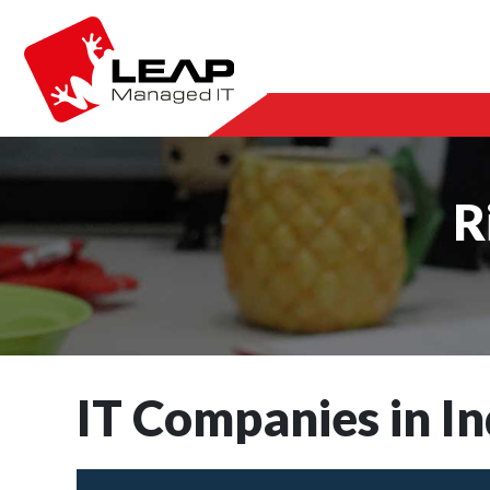
R
IT Companies in In