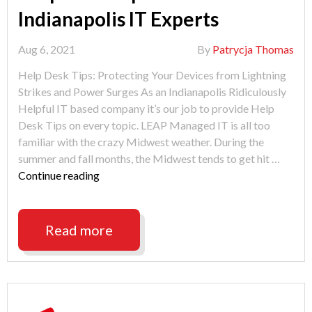
Indianapolis IT Experts
Aug 6, 2021
By
Patrycja Thomas
Help Desk Tips: Protecting Your Devices from Lightning
Strikes and Power Surges As an Indianapolis Ridiculously
Helpful IT based company it’s our job to provide Help
Desk Tips on every topic. LEAP Managed IT is all too
familiar with the crazy Midwest weather. During the
summer and fall months, the Midwest tends to get hit …
"Help
Continue reading
Desk
Tips
from
Read more
Indianapolis
IT
Experts"