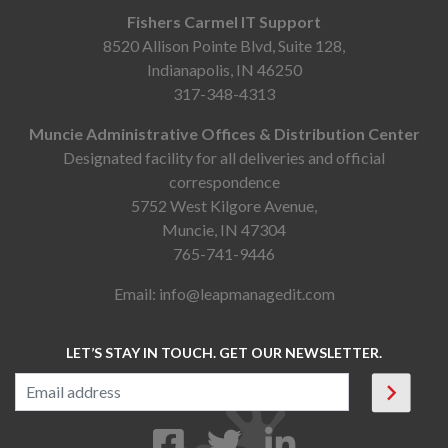
Fishers Carmel IT Support
8520 Allison Pointe Blvd, Suite 128,
Indianapolis, IN 46250
317-348-4313
Muncie Administrative Offices & Distribution Center
Designated facility for all deliveries and official
correspondence
5752 West Kilgore Avenue,
Muncie, IN 47304
765-741-9446
Email:
info@leapmanagedit.com
LET’S STAY IN TOUCH. GET OUR NEWSLETTER.