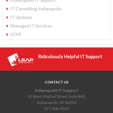
IT Consulting Indianapolis
IT Updates
Managed IT Services
VOIP
Ridiculously Helpful IT Support
CONTACT US
Indianapolis IT Support
10 West Market Street, Suite 840,
Indianapolis, IN 46204
317-406-0015