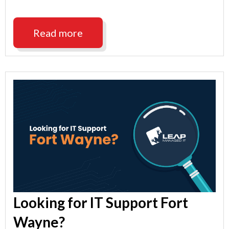
Support
Indianapolis"
Read more
Looking for IT Support Fort
Wayne?