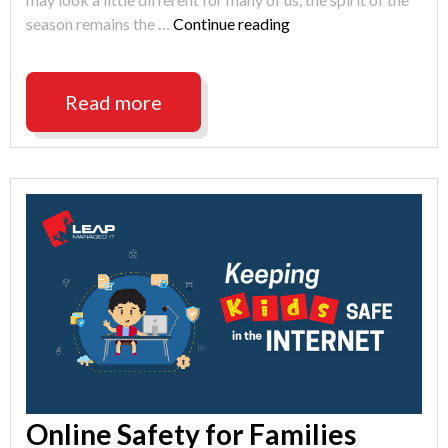
"Happy
season remains the …
Continue reading
Holidays
from
LEAP
Read more
Managed
IT"
Online Safety for Families