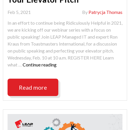
Feb 5, 2021
By
Patrycja Thomas
In an effort to continue being Ridiculously Helpful in 2021,
we are kicking off our webinar series with a focus on
public speaking! Join LEAP Managed IT and expert Ron
Kraus from Toastmasters International, for a discussion
on public speaking and perfecting your elevator pitch.
Wednesday, Feb. 10 at 10 a.m. REGISTER HERE Learn
"Public
what …
Continue reading
Speaking
&
Perfecting
Read more
Your
Elevator
Pitch"