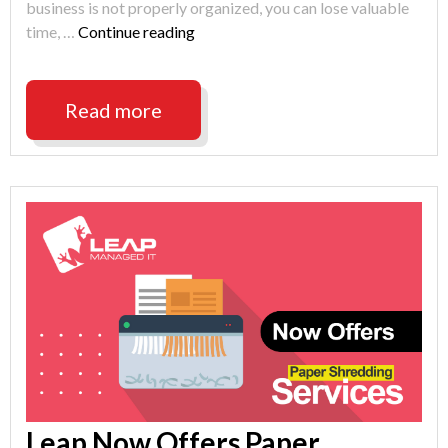
business is not properly organized, you can lose valuable
"Indianapolis
time, …
Continue reading
Help
Desk
Tip:
Read more
Make
a
Desktop
Folder"
Leap Now Offers Paper