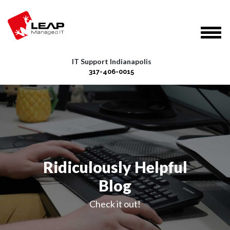
IT Support Indianapolis
317-406-0015
Ridiculously Helpful
Blog
Check it out!