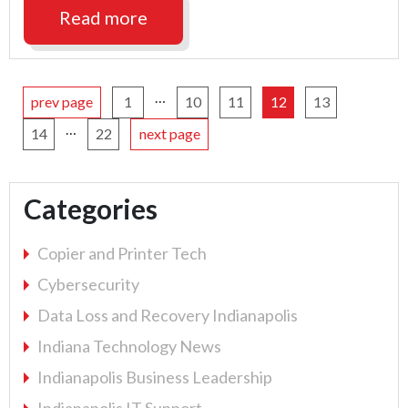
Business
Read more
Continuity
Plan"
…
prev page
1
10
11
12
13
…
14
22
next page
Categories
Copier and Printer Tech
Cybersecurity
Data Loss and Recovery Indianapolis
Indiana Technology News
Indianapolis Business Leadership
Indianapolis IT Support