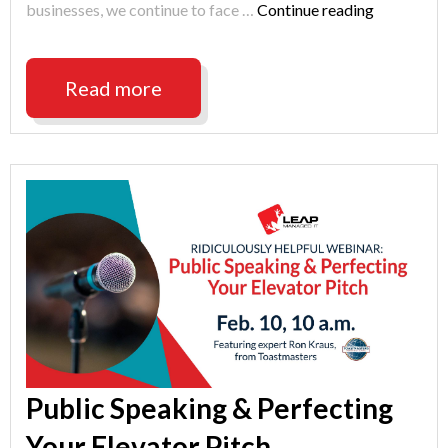
"Indianapo
businesses, we continue to face …
Continue reading
Cyber
Security
Best
Read more
Practices
2021"
Public Speaking & Perfecting
Your Elevator Pitch