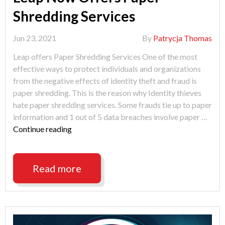
Shredding Services
Jun 23, 2021
By
Patrycja Thomas
Leap offers Paper Shredding Services One of the most
effective ways to protect individuals and organizations
from the negative effects of identity theft and fraud is
paper shredding. This is the reason why Identity thieves
hate paper shredding services. Some frauds tie up to paper
information and 1 out of 5 data breaches involve paper …
"Leap
Continue reading
Now
Offers
Paper
Read more
Shredding
Services"