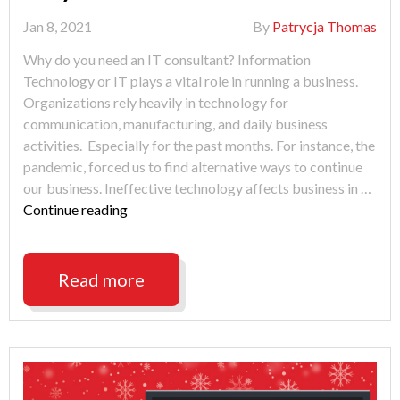
Jan 8, 2021
By
Patrycja Thomas
Why do you need an IT consultant? Information
Technology or IT plays a vital role in running a business.
Organizations rely heavily in technology for
communication, manufacturing, and daily business
activities. Especially for the past months. For instance, the
pandemic, forced us to find alternative ways to continue
our business. Ineffective technology affects business in …
"Looking
Continue reading
for
IT
Support
Read more
Fort
Wayne?"