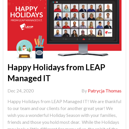
Happy Holidays from LEAP
Managed IT
Dec 24, 2020
By
Patrycja Thomas
Happy Holidays from LEAP Managed IT! We are thankful
to our team and our clients for another great year! We
wish you a wonderful Holiday Season with your families,
friends and those you hold most dear. While the Holidays
may look a little different for many of us, the spirit of the