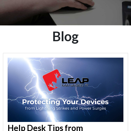
Blog
Help Desk Tips from