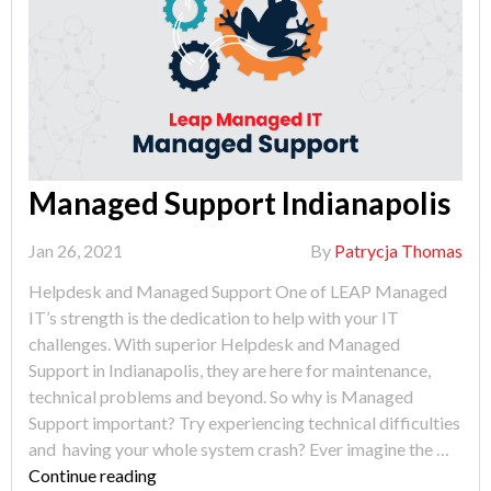
Managed Support Indianapolis
Jan 26, 2021
By
Patrycja Thomas
Helpdesk and Managed Support One of LEAP Managed
IT’s strength is the dedication to help with your IT
challenges. With superior Helpdesk and Managed
Support in Indianapolis, they are here for maintenance,
technical problems and beyond. So why is Managed
Support important? Try experiencing technical difficulties
and having your whole system crash? Ever imagine the …
"Managed
Continue reading