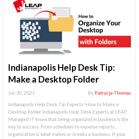
Indianapolis Help Desk Tip:
Make a Desktop Folder
Jun 30, 2021
By
Patrycja Thomas
Indianapolis Help Desk Tip Experts: How to Make a
Desktop Folder Indianapolis Help Desk Experts at LEAP
Managed IT know that being organized in business is the
key to success. From schedules to expense reports,
organization is what makes or breaks a business. If your