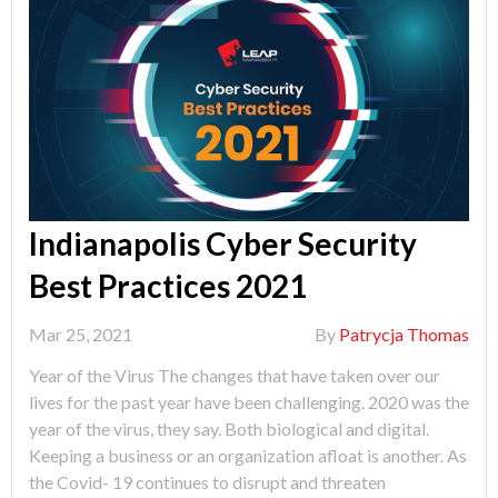
Indianapolis Cyber Security
Best Practices 2021
Mar 25, 2021
By
Patrycja Thomas
Year of the Virus The changes that have taken over our
lives for the past year have been challenging. 2020 was the
year of the virus, they say. Both biological and digital.
Keeping a business or an organization afloat is another. As
the Covid- 19 continues to disrupt and threaten