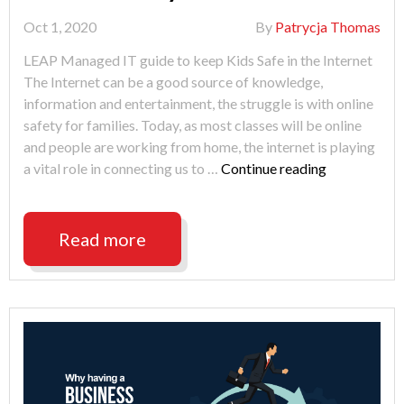
Oct 1, 2020
By
Patrycja Thomas
LEAP Managed IT guide to keep Kids Safe in the Internet
The Internet can be a good source of knowledge,
information and entertainment, the struggle is with online
safety for families. Today, as most classes will be online
and people are working from home, the internet is playing
"Online
a vital role in connecting us to …
Continue reading
Safety
for
Families"
Read more