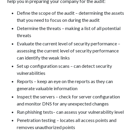
help you in preparing your company for the audit:
Define the scope of the audit – determining the assets
that you need to focus on during the audit
Determine the threats – making a list of all potential
threats
Evaluate the current level of security performance –
assessing the current level of security performance
can identify the weak links
Set up configuration scans – can detect security
vulnerabilities
Reports – keep an eye on the reports as they can
generate valuable information
Inspect the servers – check for server configuration
and monitor DNS for any unexpected changes
Run phishing tests– can assess your vulnerability level
Penetration testing – locates all access points and
removes unauthorized points