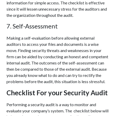
information for simple access. The checklist is effective
since it will lessen unnecessary stress for the auditors and
the organization throughout the audit.
7. Self-Assessment
Making a self-evaluation before allowing external
auditors to access your files and documents is a wise
move. Finding security threats and weaknesses in your
firm can be aided by conducting an honest and competent
internal audit. The outcomes of the self-assessment can
then be compared to those of the external audit. Because
you already know what to do and can try to rectify the
problems before the audit, this situation is less stressful.
Checklist For your Security Audit
Performing a security audit is a way to monitor and
evaluate your company’s system. The checklist below will