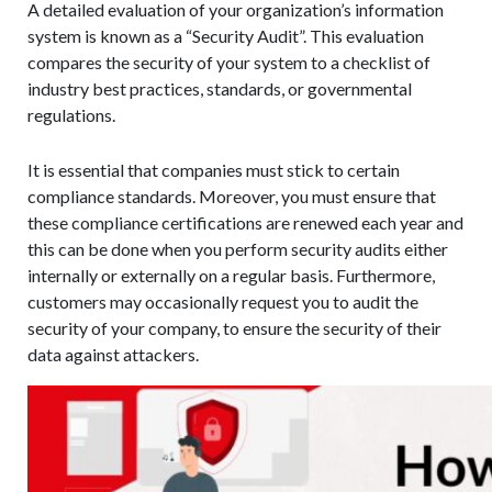
A detailed evaluation of your organization’s information
system is known as a “Security Audit”. This evaluation
compares the security of your system to a checklist of
industry best practices, standards, or governmental
regulations.
It is essential that companies must stick to certain
compliance standards. Moreover, you must ensure that
these compliance certifications are renewed each year and
this can be done when you perform security audits either
internally or externally on a regular basis. Furthermore,
customers may occasionally request you to audit the
security of your company, to ensure the security of their
data against attackers.