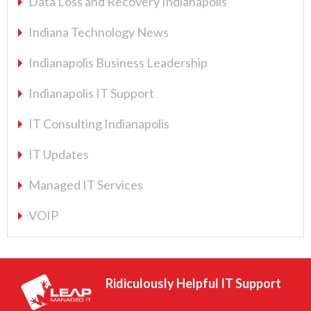
Data Loss and Recovery Indianapolis
Indiana Technology News
Indianapolis Business Leadership
Indianapolis IT Support
IT Consulting Indianapolis
IT Updates
Managed IT Services
VOIP
Ridiculously Helpful IT Support