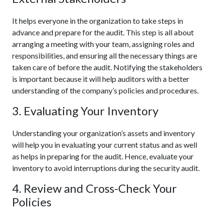
It helps everyone in the organization to take steps in
advance and prepare for the audit. This step is all about
arranging a meeting with your team, assigning roles and
responsibilities, and ensuring all the necessary things are
taken care of before the audit. Notifying the stakeholders
is important because it will help auditors with a better
understanding of the company’s policies and procedures.
3. Evaluating Your Inventory
Understanding your organization’s assets and inventory
will help you in evaluating your current status and as well
as helps in preparing for the audit. Hence, evaluate your
inventory to avoid interruptions during the security audit.
4. Review and Cross-Check Your
Policies