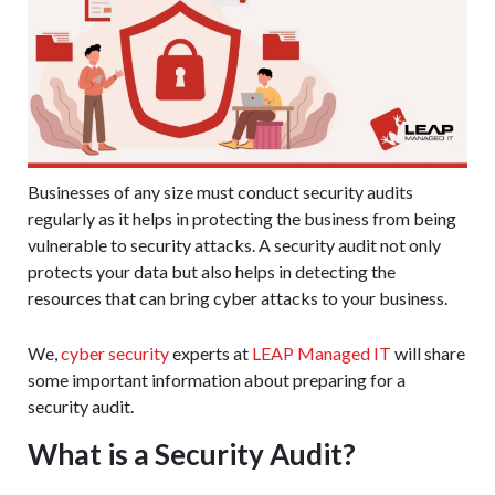
Businesses of any size must conduct security audits
regularly as it helps in protecting the business from being
vulnerable to security attacks. A security audit not only
protects your data but also helps in detecting the
resources that can bring cyber attacks to your business.
We,
cyber security
experts at
LEAP Managed IT
will share
some important information about preparing for a
security audit.
What is a Security Audit?