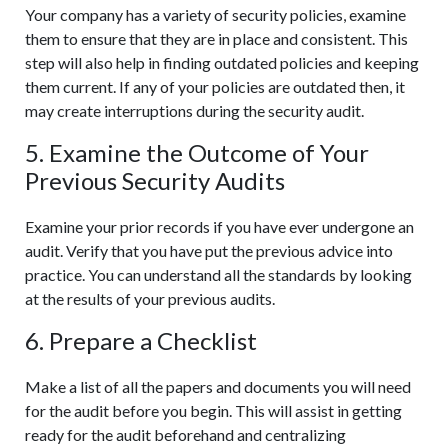
Your company has a variety of security policies, examine
them to ensure that they are in place and consistent. This
step will also help in finding outdated policies and keeping
them current. If any of your policies are outdated then, it
may create interruptions during the security audit.
5. Examine the Outcome of Your
Previous Security Audits
Examine your prior records if you have ever undergone an
audit. Verify that you have put the previous advice into
practice. You can understand all the standards by looking
at the results of your previous audits.
6. Prepare a Checklist
Make a list of all the papers and documents you will need
for the audit before you begin. This will assist in getting
ready for the audit beforehand and centralizing