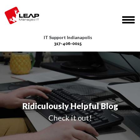
IT Support Indianapolis
317-406-0015
Ridiculously Helpful Blog
Check it out!