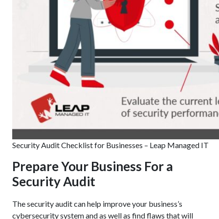
Security Audit Checklist for Businesses – Leap Managed IT
Prepare Your Business For a
Security Audit
The security audit can help improve your business’s
cybersecurity system and as well as find flaws that will