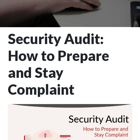
Security Audit:
How to Prepare
and Stay
Complaint