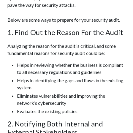
pave the way for security attacks.
Below are some ways to prepare for your security audit,
1. Find Out the Reason For the Audit
Analyzing the reason for the audit is critical, and some
fundamental reasons for security audit could be:
Helps in reviewing whether the business is compliant
to all necessary regulations and guidelines
Helps in identifying the gaps and flaws in the existing
system
Eliminates vulnerabilities and improving the
network’s cybersecurity
Evaluates the existing policies
2. Notifying Both Internal and
External Stakeholders