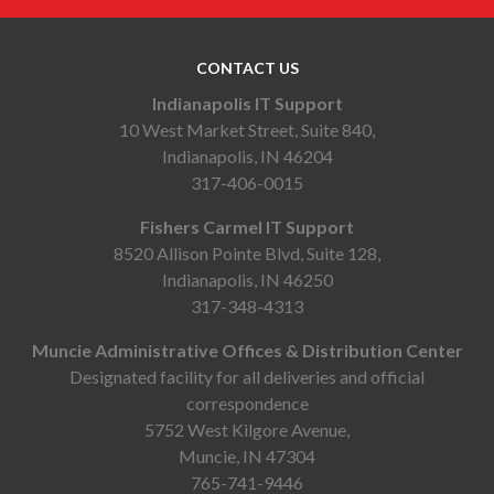
CONTACT US
Indianapolis IT Support
10 West Market Street, Suite 840,
Indianapolis, IN 46204
317-406-0015
Fishers Carmel IT Support
8520 Allison Pointe Blvd, Suite 128,
Indianapolis, IN 46250
317-348-4313
Muncie Administrative Offices & Distribution Center
Designated facility for all deliveries and official
correspondence
5752 West Kilgore Avenue,
Muncie, IN 47304
765-741-9446