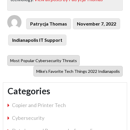
Author
Posted
Patrycja Thomas
November 7, 2022
on
Categories
Indianapolis IT Support
Previous
Most Popular Cybersecurity Threats
post:
Next
Mike’s Favorite Tech Things 2022 Indianapolis
post:
Categories
Copier and Printer Tech
Cybersecurity