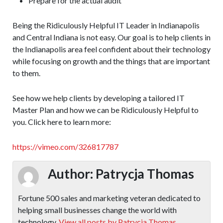
Prepare for the actual audit
Being the Ridiculously Helpful IT Leader in Indianapolis
and Central Indiana is not easy. Our goal is to help clients in
the Indianapolis area feel confident about their technology
while focusing on growth and the things that are important
to them.
See how we help clients by developing a tailored IT
Master Plan and how we can be Ridiculously Helpful to
you. Click here to learn more:
https://vimeo.com/326817787
Author:
Patrycja Thomas
Fortune 500 sales and marketing veteran dedicated to
helping small businesses change the world with
technology.
View all posts by Patrycja Thomas