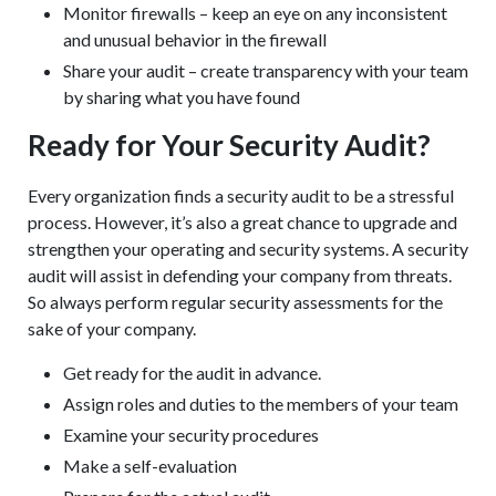
Monitor firewalls – keep an eye on any inconsistent
and unusual behavior in the firewall
Share your audit – create transparency with your team
by sharing what you have found
Ready for Your Security Audit?
Every organization finds a security audit to be a stressful
process. However, it’s also a great chance to upgrade and
strengthen your operating and security systems. A security
audit will assist in defending your company from threats.
So always perform regular security assessments for the
sake of your company.
Get ready for the audit in advance.
Assign roles and duties to the members of your team
Examine your security procedures
Make a self-evaluation