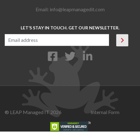
Email:
info@leapmanagedit.com
LET’S STAY IN TOUCH. GET OUR NEWSLETTER.
® LEAP Managed IT 2026
Internal Form