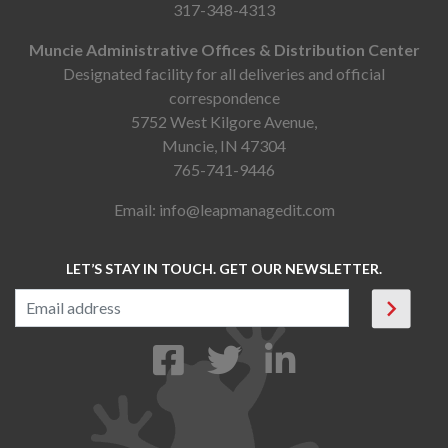
317-348-4313
Muncie Administrative Offices & Distribution Center
Designated facility for all deliveries and official
correspondence
5752 West Kilgore Avenue,
Muncie, IN 47304
765-741-9446
Email:
info@leapmanagedit.com
LET’S STAY IN TOUCH. GET OUR NEWSLETTER.