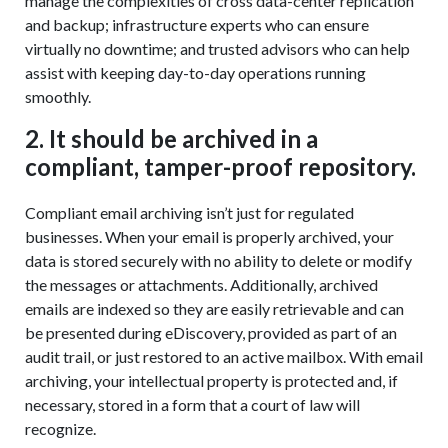
manage the complexities of cross data-center replication
and backup; infrastructure experts who can ensure
virtually no downtime; and trusted advisors who can help
assist with keeping day-to-day operations running
smoothly.
2. It should be archived in a
compliant, tamper-proof repository.
Compliant email archiving isn’t just for regulated
businesses. When your email is properly archived, your
data is stored securely with no ability to delete or modify
the messages or attachments. Additionally, archived
emails are indexed so they are easily retrievable and can
be presented during eDiscovery, provided as part of an
audit trail, or just restored to an active mailbox. With email
archiving, your intellectual property is protected and, if
necessary, stored in a form that a court of law will
recognize.