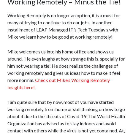
Working Remotely – Minus the Tie!
Working Remotely is no longer an option, it is a must for
many of trying to continue to do our jobs. In another
installment of LEAP Managed IT’s Tech Tuesday’s with
Mike we learn how to be good at working remotely!
Mike welcome’s us into his home office and shows us
around. He even laughs at how strange this is, specially for
him not wearing a tie! He does realize the challenges of
working remotely and gives us ideas how to make it feel
more normal.
Check out Mike’s Working Remotely
Insights here!
I am quite sure that by now, most of you have started
working remotely from home or still thinking on how to go
about it due to the threats of Covid-19. The World Health
Organization has advised us to stay indoors and avoid
contact with others while the virus is not yet contained. At,