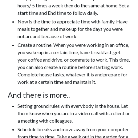
hours/ 5 times a week then do the same at home. Set a
start time and End time to follow daily.
Now is the time to appreciate time with family. Have
meals together and make up for the days you were
not around because of work.
Create a routine. When you were working in an office,
you wake up in a certain time, have breakfast, get
your coffee and drive, or commute to work. This time,
you can also create a routine before starting work.
Complete house tasks, whatever it is and prepare for
work at a certain time and maintain it.
And there is more..
Setting ground rules with everybody in the house. Let
them know when you are in a video call with a client or
a meeting with colleagues.
Schedule breaks and move away from your computer
from time to time. Take a walk out in the garden for a