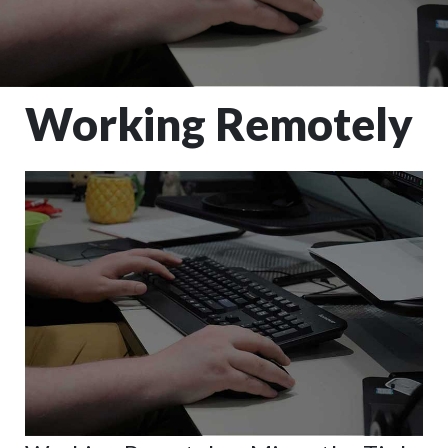
Working Remotely