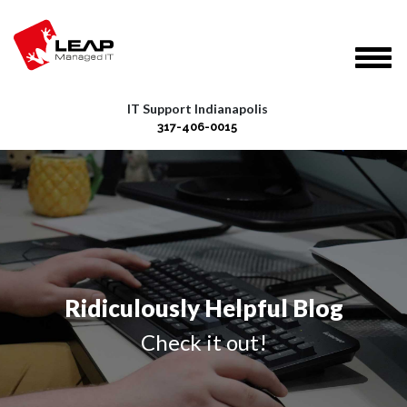
IT Support Indianapolis
317-406-0015
Ridiculously Helpful Blog
Check it out!