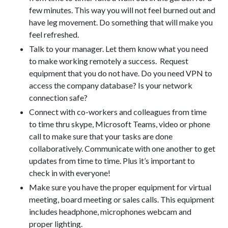
few minutes. This way you will not feel burned out and
have leg movement. Do something that will make you
feel refreshed.
Talk to your manager. Let them know what you need
to make working remotely a success. Request
equipment that you do not have. Do you need VPN to
access the company database? Is your network
connection safe?
Connect with co-workers and colleagues from time
to time thru skype, Microsoft Teams, video or phone
call to make sure that your tasks are done
collaboratively. Communicate with one another to get
updates from time to time. Plus it’s important to
check in with everyone!
Make sure you have the proper equipment for virtual
meeting, board meeting or sales calls. This equipment
includes headphone, microphones webcam and
proper lighting.