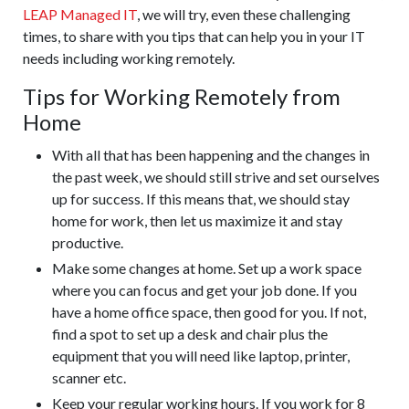
LEAP Managed IT
, we will try, even these challenging
times, to share with you tips that can help you in your IT
needs including working remotely.
Tips for Working Remotely from
Home
With all that has been happening and the changes in
the past week, we should still strive and set ourselves
up for success. If this means that, we should stay
home for work, then let us maximize it and stay
productive.
Make some changes at home. Set up a work space
where you can focus and get your job done. If you
have a home office space, then good for you. If not,
find a spot to set up a desk and chair plus the
equipment that you will need like laptop, printer,
scanner etc.
Keep your regular working hours. If you work for 8