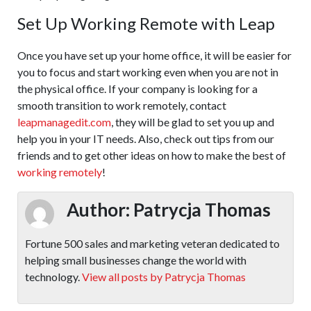
Set Up Working Remote with Leap
Once you have set up your home office, it will be easier for
you to focus and start working even when you are not in
the physical office. If your company is looking for a
smooth transition to work remotely, contact
leapmanagedit.com
, they will be glad to set you up and
help you in your IT needs. Also, check out tips from our
friends and to get other ideas on how to make the best of
working remotely
!
Author:
Patrycja Thomas
Fortune 500 sales and marketing veteran dedicated to
helping small businesses change the world with
technology.
View all posts by Patrycja Thomas