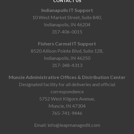
CONTACT US
Indianapolis IT Support
10 West Market Street, Suite 840,
Indianapolis, IN 46204
317-406-0015
Fishers Carmel IT Support
8520 Allison Pointe Blvd, Suite 128,
Indianapolis, IN 46250
317-348-4313
Muncie Administrative Offices & Distribution Center
Designated facility for all deliveries and official
correspondence
5752 West Kilgore Avenue,
Muncie, IN 47304
765-741-9446
Email:
info@leapmanagedit.com