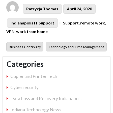
Author
Posted
Patrycja Thomas
April 24, 2020
on
Tags
Categories
Indianapolis IT Support
IT Support
,
remote work
,
VPN
,
work from home
Previous
Next
Business Continuity
Technology and Time Management
post:
post:
Categories
Copier and Printer Tech
Cybersecurity
Data Loss and Recovery Indianapolis
Indiana Technology News