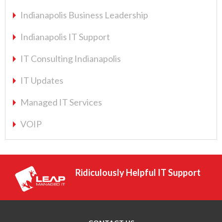
Indianapolis Business Leadership
Indianapolis IT Support
IT Consulting Indianapolis
IT Updates
Managed IT Services
VOIP
Ridiculously Helpful IT Support