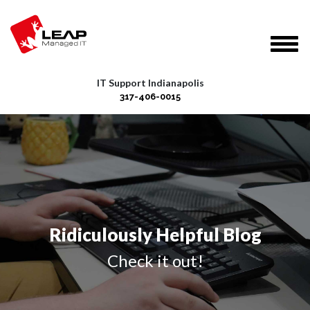
IT Support Indianapolis
317-406-0015
Ridiculously Helpful Blog
Check it out!