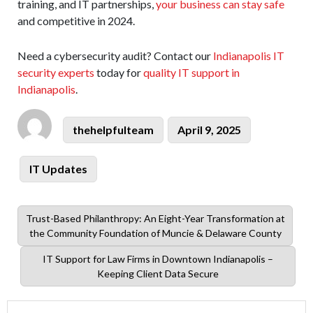
training, and IT partnerships,
your business can stay safe
and competitive in 2024.
Need a cybersecurity audit? Contact our
Indianapolis IT
security experts
today for
quality IT support in
Indianapolis
.
Author
Posted
thehelpfulteam
April 9, 2025
on
Categories
IT Updates
Previous
Trust-Based Philanthropy: An Eight-Year Transformation at
post:
the Community Foundation of Muncie & Delaware County
Next
IT Support for Law Firms in Downtown Indianapolis –
post:
Keeping Client Data Secure