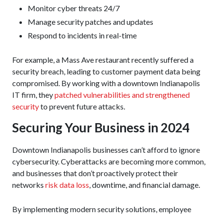
Monitor cyber threats 24/7
Manage security patches and updates
Respond to incidents in real-time
For example, a Mass Ave restaurant recently suffered a
security breach, leading to customer payment data being
compromised. By working with a downtown Indianapolis
IT firm, they
patched vulnerabilities and strengthened
security
to prevent future attacks.
Securing Your Business in 2024
Downtown Indianapolis businesses can’t afford to ignore
cybersecurity. Cyberattacks are becoming more common,
and businesses that don’t proactively protect their
networks
risk data loss
, downtime, and financial damage.
By implementing modern security solutions, employee