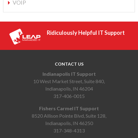
VOIP
Ridiculously Helpful IT Support
CONTACT US
Indianapolis IT Support
10 West Market Street, Suite 840,
Indianapolis, IN 46204
317-406-0015
Fishers Carmel IT Support
8520 Allison Pointe Blvd, Suite 128,
Indianapolis, IN 46250
317-348-4313