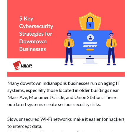
Many downtown Indianapolis businesses run on aging IT
systems, especially those located in older buildings near
Mass Ave, Monument Circle, and Union Station. These
outdated systems create serious security risks.
Slow, unsecured Wi-Fi networks make it easier for hackers
to intercept data.