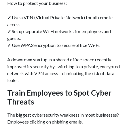
How to protect your business:
✔ Use a VPN (Virtual Private Network) for all remote
access.
✔ Set up separate Wi-Fi networks for employees and
guests.
✔ Use WPA3 encryption to secure office Wi-Fi.
A downtown startup in a shared office space recently
improved its security by switching to a private, encrypted
network with VPN access—eliminating the risk of data
leaks.
Train Employees to Spot Cyber
Threats
The biggest cybersecurity weakness in most businesses?
Employees clicking on phishing emails.