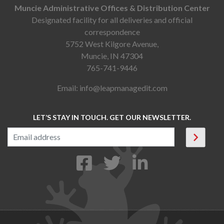
Muncie Administrative Offices & Distribution Center
Designated facility for all deliveries and official
correspondence
5752 West Kilgore Avenue,
Muncie, IN 47304
765-741-9446
Email:
info@leapmanagedit.com
LET’S STAY IN TOUCH. GET OUR NEWSLETTER.