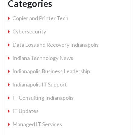
Categories
Copier and Printer Tech
Cybersecurity
Data Loss and Recovery Indianapolis
Indiana Technology News
Indianapolis Business Leadership
Indianapolis IT Support
IT Consulting Indianapolis
IT Updates
Managed IT Services