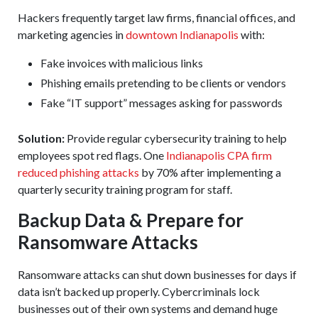
Hackers frequently target law firms, financial offices, and
marketing agencies in
downtown Indianapolis
with:
Fake invoices with malicious links
Phishing emails pretending to be clients or vendors
Fake “IT support” messages asking for passwords
Solution:
Provide regular cybersecurity training to help
employees spot red flags. One
Indianapolis CPA firm
reduced phishing attacks
by 70% after implementing a
quarterly security training program for staff.
Backup Data & Prepare for
Ransomware Attacks
Ransomware attacks can shut down businesses for days if
data isn’t backed up properly. Cybercriminals lock
businesses out of their own systems and demand huge