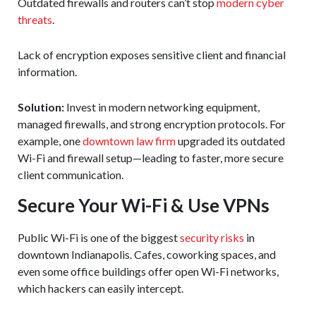
Outdated firewalls and routers can’t stop
modern cyber
threats
.
Lack of encryption exposes sensitive client and financial
information.
Solution:
Invest in modern networking equipment,
managed firewalls, and strong encryption protocols. For
example, one
downtown law firm
upgraded its outdated
Wi-Fi and firewall setup—leading to faster, more secure
client communication.
Secure Your Wi-Fi & Use VPNs
Public Wi-Fi is one of the biggest
security risks
in
downtown Indianapolis. Cafes, coworking spaces, and
even some office buildings offer open Wi-Fi networks,
which hackers can easily intercept.