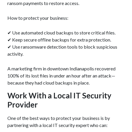
ransom payments to restore access.
How to protect your business:
✔ Use automated cloud backups to store critical files.
✔ Keep secure offline backups for extra protection.
✔ Use ransomware detection tools to block suspicious
activity.
A marketing firm in downtown Indianapolis recovered
100% of its lost files in under an hour after an attack—
because they had cloud backups in place.
Work With a Local IT Security
Provider
One of the best ways to protect your business is by
partnering with a local IT security expert who can: