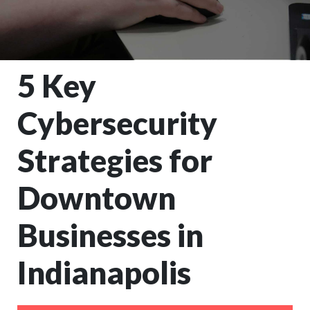
5 Key
Cybersecurity
Strategies for
Downtown
Businesses in
Indianapolis