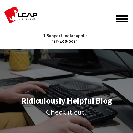
IT Support Indianapolis
317-406-0015
Ridiculously Helpful Blog
Check it out!