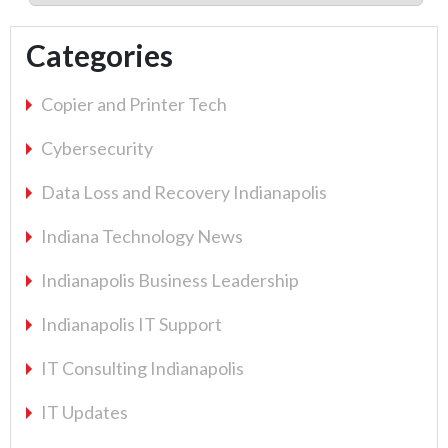
Categories
Copier and Printer Tech
Cybersecurity
Data Loss and Recovery Indianapolis
Indiana Technology News
Indianapolis Business Leadership
Indianapolis IT Support
IT Consulting Indianapolis
IT Updates