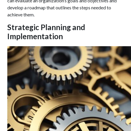
can evaluate an organization’s goals and objectives and
develop a roadmap that outlines the steps needed to
achieve them.
Strategic Planning and
Implementation