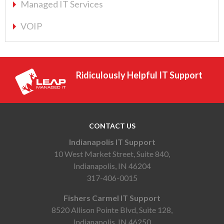
Managed IT Services
VOIP
Ridiculously Helpful IT Support
CONTACT US
Indianapolis IT Support
10 West Market Street, Suite 840,
Indianapolis, IN 46204
317-406-0015
Fishers Carmel IT Support
8520 Allison Pointe Blvd, Suite 128,
Indianapolis, IN 46250