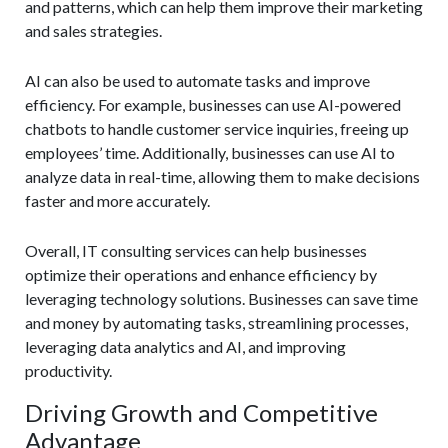
and patterns, which can help them improve their marketing
and sales strategies.
AI can also be used to automate tasks and improve
efficiency. For example, businesses can use AI-powered
chatbots to handle customer service inquiries, freeing up
employees’ time. Additionally, businesses can use AI to
analyze data in real-time, allowing them to make decisions
faster and more accurately.
Overall, IT consulting services can help businesses
optimize their operations and enhance efficiency by
leveraging technology solutions. Businesses can save time
and money by automating tasks, streamlining processes,
leveraging data analytics and AI, and improving
productivity.
Driving Growth and Competitive
Advantage