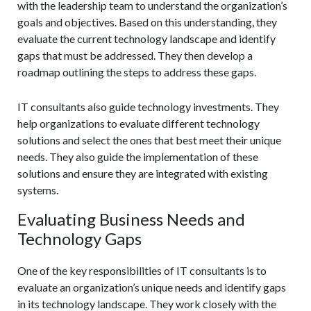
with the leadership team to understand the organization’s
goals and objectives. Based on this understanding, they
evaluate the current technology landscape and identify
gaps that must be addressed. They then develop a
roadmap outlining the steps to address these gaps.
IT consultants also guide technology investments. They
help organizations to evaluate different technology
solutions and select the ones that best meet their unique
needs. They also guide the implementation of these
solutions and ensure they are integrated with existing
systems.
Evaluating Business Needs and
Technology Gaps
One of the key responsibilities of IT consultants is to
evaluate an organization’s unique needs and identify gaps
in its technology landscape. They work closely with the