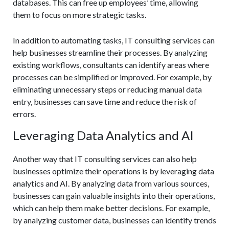
databases. This can free up employees’ time, allowing
them to focus on more strategic tasks.
In addition to automating tasks, IT consulting services can
help businesses streamline their processes. By analyzing
existing workflows, consultants can identify areas where
processes can be simplified or improved. For example, by
eliminating unnecessary steps or reducing manual data
entry, businesses can save time and reduce the risk of
errors.
Leveraging Data Analytics and AI
Another way that IT consulting services can also help
businesses optimize their operations is by leveraging data
analytics and AI. By analyzing data from various sources,
businesses can gain valuable insights into their operations,
which can help them make better decisions. For example,
by analyzing customer data, businesses can identify trends