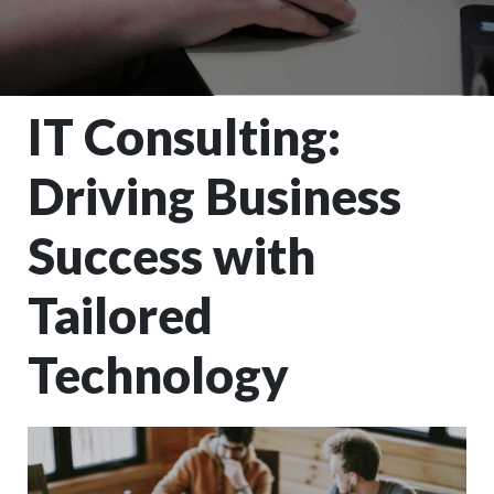
IT Consulting:
Driving Business
Success with
Tailored
Technology