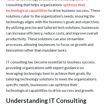
consulting that helps organizations
optimize their
technological capabilities
to drive business success. These
solutions cater to the organization’s needs, ensuring the
technology aligns with the business’s goals and objectives.
By utilizing precise and tailored tech solutions, businesses
can increase efficiency, reduce costs, and improve overall
productivity. These solutions can also streamline
processes, allowing businesses to focus on growth and
innovation rather than mundane tasks.
IT consulting has become essential to business success,
providing organizations with expert guidance on
leveraging technology best to achieve their goals. By
tailoring technology solutions to meet the organization’s
specific needs, businesses can optimize their
technological capabilities to drive success and growth.
Understanding IT Consulting