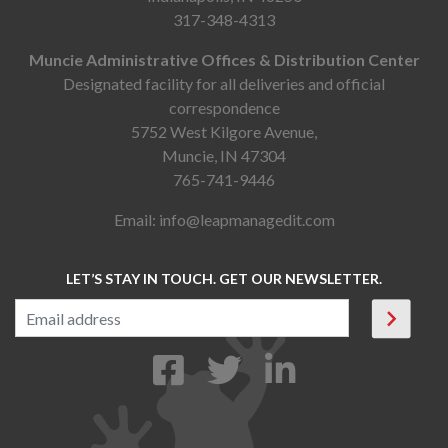
317-348-4313
Muncie Administrative Offices & Distribution Center
Designated facility for all deliveries and official
correspondence
5752 West Kilgore Avenue,
Muncie, IN 47304
765-741-9446
Email:
info@leapmanagedit.com
LET’S STAY IN TOUCH. GET OUR NEWSLETTER.