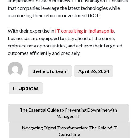
unique needs of each business, LEAP Managed IT ensures
that companies leverage the latest technologies while
maximizing their return on investment (ROI).
With their expertise in
IT consulting in Indianapolis
,
businesses are equipped to stay ahead of the curve,
embrace new opportunities, and achieve their targeted
outcomes efficiently and precisely.
Author
Posted
thehelpfulteam
April 26, 2024
on
Categories
IT Updates
Previous
The Essential Guide to Preventing Downtime with
post:
Managed IT
Next
Navigating Digital Transformation: The Role of IT
post:
Consulting