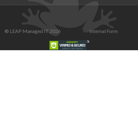
® LEAP Managed IT 2026
Internal Form