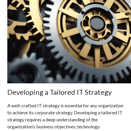
Developing a Tailored IT Strategy
A well-crafted IT strategy is essential for any organization
to achieve its corporate strategy. Developing a tailored IT
strategy requires a deep understanding of the
organization’s business objectives, technology