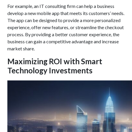
For example, an IT consulting firm can help a business
develop a new mobile app that meets its customers’ needs.
The app can be designed to provide a more personalized
experience, offer new features, or streamline the checkout
process. By providing a better customer experience, the
business can gain a competitive advantage and increase
market share.
Maximizing ROI with Smart
Technology Investments