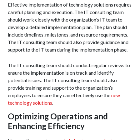
Effective implementation of technology solutions requires
careful planning and execution. The IT consulting team
should work closely with the organization’s IT team to
develop a detailed implementation plan. The plan should
include timelines, milestones, and resource requirements.
The IT consulting team should also provide guidance and
support to the IT team during the implementation phase.
The IT consulting team should conduct regular reviews to
ensure the implementation is on track and identify
potential issues. The IT consulting team should also
provide training and support to the organization’s
employees to ensure they can effectively use the
new
technology solutions
.
Optimizing Operations and
Enhancing Efficiency