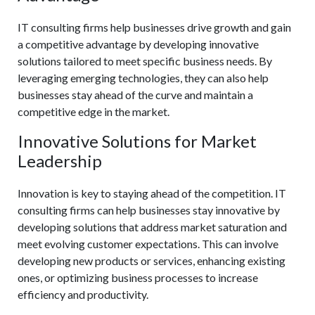
IT consulting firms help businesses drive growth and gain
a competitive advantage by developing innovative
solutions tailored to meet specific business needs. By
leveraging emerging technologies, they can also help
businesses stay ahead of the curve and maintain a
competitive edge in the market.
Innovative Solutions for Market
Leadership
Innovation is key to staying ahead of the competition. IT
consulting firms can help businesses stay innovative by
developing solutions that address market saturation and
meet evolving customer expectations. This can involve
developing new products or services, enhancing existing
ones, or optimizing business processes to increase
efficiency and productivity.