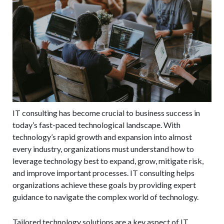
IT consulting has become crucial to business success in
today’s fast-paced technological landscape. With
technology’s rapid growth and expansion into almost
every industry, organizations must understand how to
leverage technology best to expand, grow, mitigate risk,
and improve important processes. IT consulting helps
organizations achieve these goals by providing expert
guidance to navigate the complex world of technology.
Tailored technology solutions are a key aspect of IT