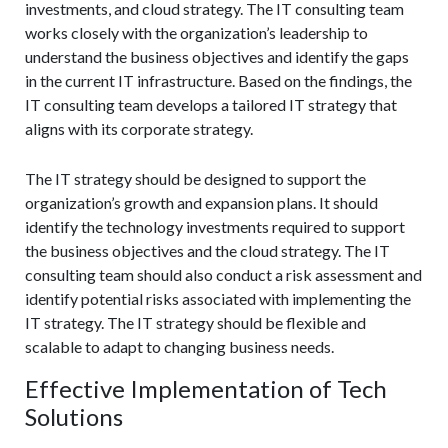
investments, and cloud strategy. The IT consulting team
works closely with the organization’s leadership to
understand the business objectives and identify the gaps
in the current IT infrastructure. Based on the findings, the
IT consulting team develops a tailored IT strategy that
aligns with its corporate strategy.
The IT strategy should be designed to support the
organization’s growth and expansion plans. It should
identify the technology investments required to support
the business objectives and the cloud strategy. The IT
consulting team should also conduct a risk assessment and
identify potential risks associated with implementing the
IT strategy. The IT strategy should be flexible and
scalable to adapt to changing business needs.
Effective Implementation of Tech
Solutions