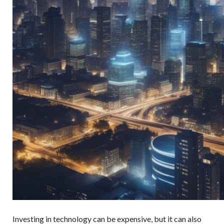
Investing in technology can be expensive, but it can also