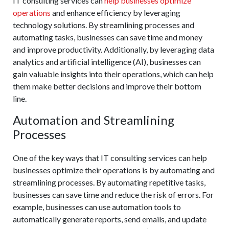
IT consulting services can
help businesses optimize
operations
and enhance efficiency by leveraging
technology solutions. By streamlining processes and
automating tasks, businesses can save time and money
and improve productivity. Additionally, by leveraging data
analytics and artificial intelligence (AI), businesses can
gain valuable insights into their operations, which can help
them make better decisions and improve their bottom
line.
Automation and Streamlining
Processes
One of the key ways that IT consulting services can help
businesses optimize their operations is by automating and
streamlining processes. By automating repetitive tasks,
businesses can save time and reduce the risk of errors. For
example, businesses can use automation tools to
automatically generate reports, send emails, and update