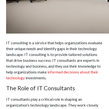
IT consulting is a service that helps organizations evaluate
their unique needs and identify gaps in their technology
landscape. IT consulting is to provide tailored solutions
that drive business success. IT consultants are experts in
technology and business, and they use their knowledge to
help organizations make
informed decisions about their
technology
investments.
The Role of IT Consultants
IT consultants play a critical role in shaping an
organization’s technology landscape. They work closely