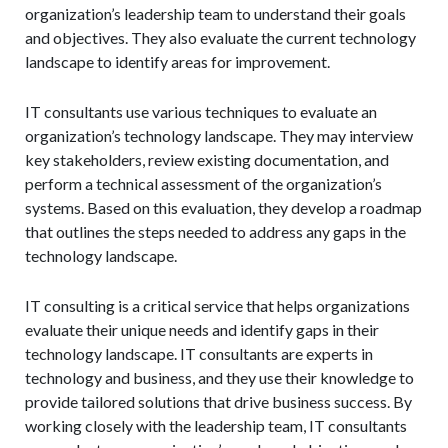
organization’s leadership team to understand their goals
and objectives. They also evaluate the current technology
landscape to identify areas for improvement.
IT consultants use various techniques to evaluate an
organization’s technology landscape. They may interview
key stakeholders, review existing documentation, and
perform a technical assessment of the organization’s
systems. Based on this evaluation, they develop a roadmap
that outlines the steps needed to address any gaps in the
technology landscape.
IT consulting is a critical service that helps organizations
evaluate their unique needs and identify gaps in their
technology landscape. IT consultants are experts in
technology and business, and they use their knowledge to
provide tailored solutions that drive business success. By
working closely with the leadership team, IT consultants