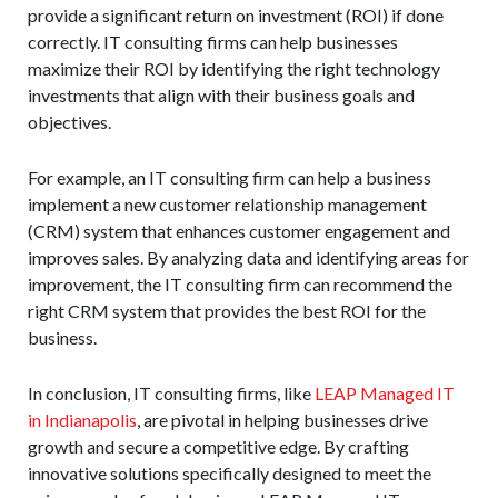
provide a significant return on investment (ROI) if done
correctly. IT consulting firms can help businesses
maximize their ROI by identifying the right technology
investments that align with their business goals and
objectives.
For example, an IT consulting firm can help a business
implement a new customer relationship management
(CRM) system that enhances customer engagement and
improves sales. By analyzing data and identifying areas for
improvement, the IT consulting firm can recommend the
right CRM system that provides the best ROI for the
business.
In conclusion, IT consulting firms, like
LEAP Managed IT
in Indianapolis
, are pivotal in helping businesses drive
growth and secure a competitive edge. By crafting
innovative solutions specifically designed to meet the