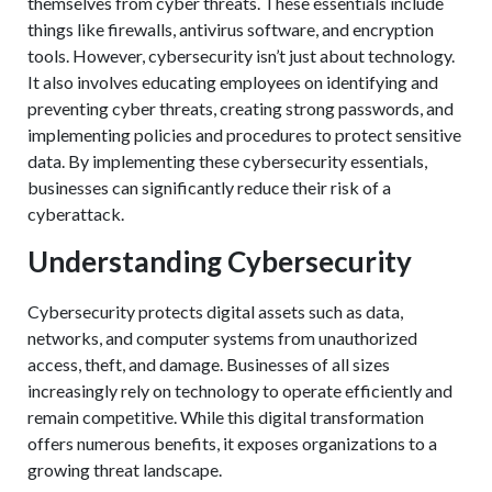
themselves from cyber threats. These essentials include
things like firewalls, antivirus software, and encryption
tools. However, cybersecurity isn’t just about technology.
It also involves educating employees on identifying and
preventing cyber threats, creating strong passwords, and
implementing policies and procedures to protect sensitive
data. By implementing these cybersecurity essentials,
businesses can significantly reduce their risk of a
cyberattack.
Understanding Cybersecurity
Cybersecurity protects digital assets such as data,
networks, and computer systems from unauthorized
access, theft, and damage. Businesses of all sizes
increasingly rely on technology to operate efficiently and
remain competitive. While this digital transformation
offers numerous benefits, it exposes organizations to a
growing threat landscape.