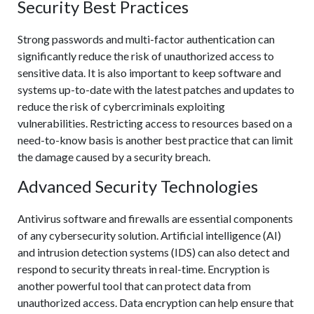
Security Best Practices
Strong passwords and multi-factor authentication can
significantly reduce the risk of unauthorized access to
sensitive data. It is also important to keep software and
systems up-to-date with the latest patches and updates to
reduce the risk of cybercriminals exploiting
vulnerabilities. Restricting access to resources based on a
need-to-know basis is another best practice that can limit
the damage caused by a security breach.
Advanced Security Technologies
Antivirus software and firewalls are essential components
of any cybersecurity solution. Artificial intelligence (AI)
and intrusion detection systems (IDS) can also detect and
respond to security threats in real-time. Encryption is
another powerful tool that can protect data from
unauthorized access. Data encryption can help ensure that