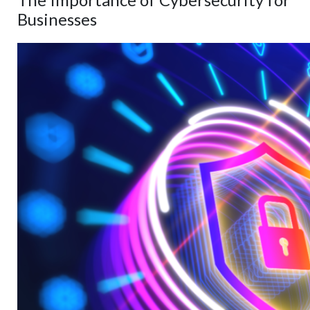
Businesses