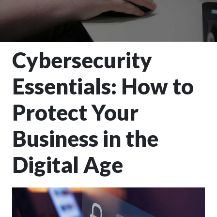
Cybersecurity
Essentials: How to
Protect Your
Business in the
Digital Age