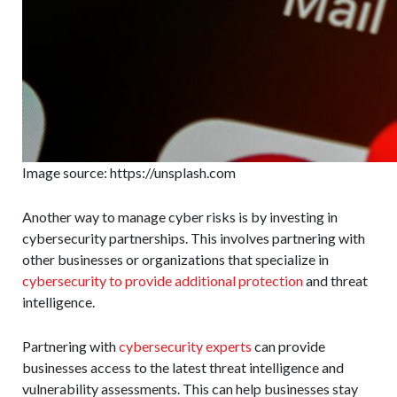
Image source: https://unsplash.com
Another way to manage cyber risks is by investing in
cybersecurity partnerships. This involves partnering with
other businesses or organizations that specialize in
cybersecurity to provide additional protection
and threat
intelligence.
Partnering with
cybersecurity experts
can provide
businesses access to the latest threat intelligence and
vulnerability assessments. This can help businesses stay