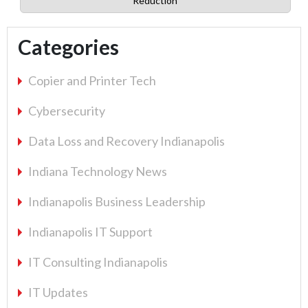
Reduction
Categories
Copier and Printer Tech
Cybersecurity
Data Loss and Recovery Indianapolis
Indiana Technology News
Indianapolis Business Leadership
Indianapolis IT Support
IT Consulting Indianapolis
IT Updates