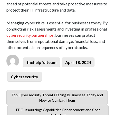
ahead of potential threats and take proactive measures to
protect their IT infrastructure and data.
Managing cyber risks is essential for businesses today. By
conducting risk assessments and investing in professional
cybersecurity partnerships
, businesses can protect
themselves from reputational damage, financial loss, and
other potential consequences of cyberattacks.
Author
Posted
thehelpfulteam
April 18, 2024
on
Categories
Cybersecurity
Previous
Top Cybersecurity Threats Facing Businesses Today and
post:
How to Combat Them
Next
IT Outsourcing: Capabilities Enhancement and Cost
post: