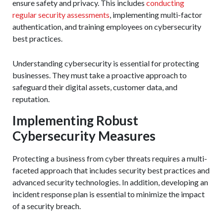
ensure safety and privacy. This includes
conducting
regular security assessments
, implementing multi-factor
authentication, and training employees on cybersecurity
best practices.
Understanding cybersecurity is essential for protecting
businesses. They must take a proactive approach to
safeguard their digital assets, customer data, and
reputation.
Implementing Robust
Cybersecurity Measures
Protecting a business from cyber threats requires a multi-
faceted approach that includes security best practices and
advanced security technologies. In addition, developing an
incident response plan is essential to minimize the impact
of a security breach.