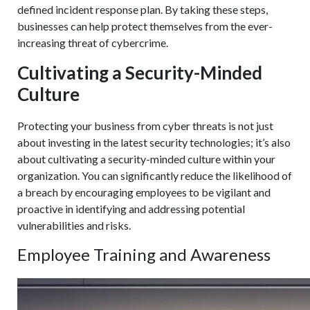
defined incident response plan. By taking these steps,
businesses can help protect themselves from the ever-
increasing threat of cybercrime.
Cultivating a Security-Minded
Culture
Protecting your business from cyber threats is not just
about investing in the latest security technologies; it’s also
about cultivating a security-minded culture within your
organization. You can significantly reduce the likelihood of
a breach by encouraging employees to be vigilant and
proactive in identifying and addressing potential
vulnerabilities and risks.
Employee Training and Awareness