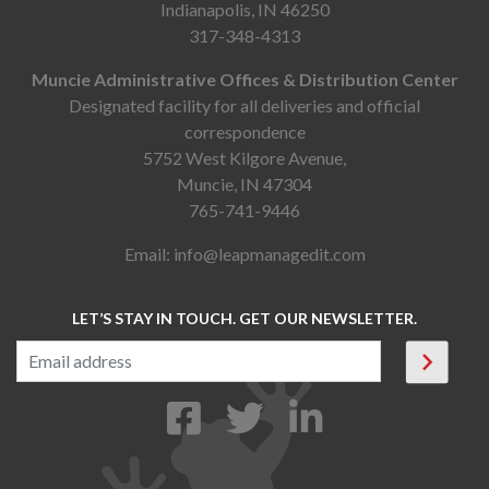
Indianapolis, IN 46250
317-348-4313
Muncie Administrative Offices & Distribution Center
Designated facility for all deliveries and official
correspondence
5752 West Kilgore Avenue,
Muncie, IN 47304
765-741-9446
Email:
info@leapmanagedit.com
LET’S STAY IN TOUCH. GET OUR NEWSLETTER.