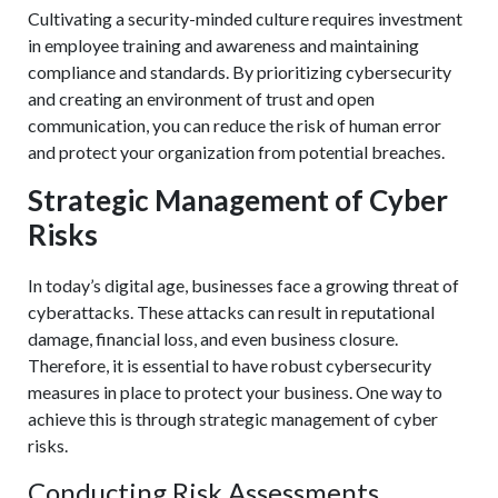
Cultivating a security-minded culture requires investment
in employee training and awareness and maintaining
compliance and standards. By prioritizing cybersecurity
and creating an environment of trust and open
communication, you can reduce the risk of human error
and protect your organization from potential breaches.
Strategic Management of Cyber
Risks
In today’s digital age, businesses face a growing threat of
cyberattacks. These attacks can result in reputational
damage, financial loss, and even business closure.
Therefore, it is essential to have robust cybersecurity
measures in place to protect your business. One way to
achieve this is through strategic management of cyber
risks.
Conducting Risk Assessments