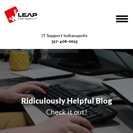
IT Support Indianapolis
317-406-0015
Ridiculously Helpful Blog
Check it out!