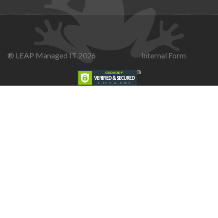
® LEAP Managed IT 2026
Internal Form