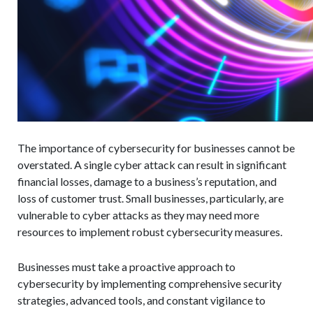
The importance of cybersecurity for businesses cannot be
overstated. A single cyber attack can result in significant
financial losses, damage to a business’s reputation, and
loss of customer trust. Small businesses, particularly, are
vulnerable to cyber attacks as they may need more
resources to implement robust cybersecurity measures.
Businesses must take a proactive approach to
cybersecurity by implementing comprehensive security
strategies, advanced tools, and constant vigilance to