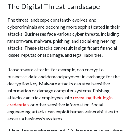
The Digital Threat Landscape
The threat landscape constantly evolves, and
cybercriminals are becoming more sophisticated in their
attacks. Businesses face various cyber threats, including
ransomware, malware, phishing, and social engineering
attacks. These attacks can result in significant financial
losses, reputational damage, and legal liabilities.
Ransomware attacks, for example, can encrypt a
business’s data and demand payment in exchange for the
decryption key. Malware attacks can steal sensitive
information or damage computer systems. Phishing
attacks can trick employees into
revealing their login
credentials
or other sensitive information. Social
engineering attacks can exploit human vulnerabilities to
access a business’s systems.
The Importance of Cybersecurity for