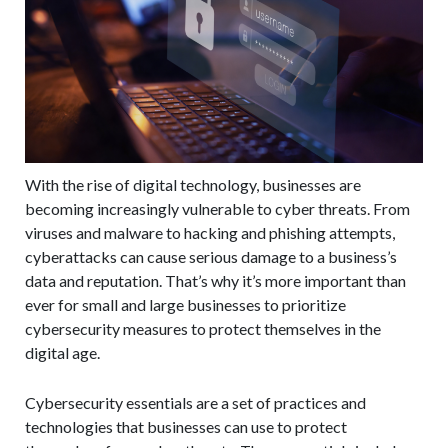
With the rise of digital technology, businesses are
becoming increasingly vulnerable to cyber threats. From
viruses and malware to hacking and phishing attempts,
cyberattacks can cause serious damage to a business’s
data and reputation. That’s why it’s more important than
ever for small and large businesses to prioritize
cybersecurity measures to protect themselves in the
digital age.
Cybersecurity essentials are a set of practices and
technologies that businesses can use to protect