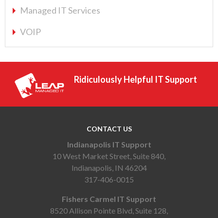
Managed IT Services
VOIP
Ridiculously Helpful IT Support
CONTACT US
Indianapolis IT Support
10 West Market Street, Suite 840,
Indianapolis, IN 46204
317-406-0015
Fishers Carmel IT Support
8520 Allison Pointe Blvd, Suite 128,