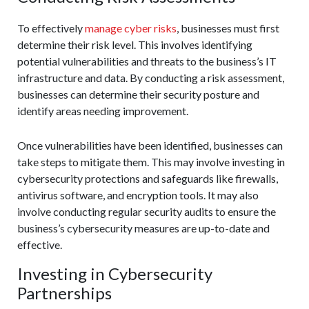
To effectively
manage cyber risks
, businesses must first
determine their risk level. This involves identifying
potential vulnerabilities and threats to the business’s IT
infrastructure and data. By conducting a risk assessment,
businesses can determine their security posture and
identify areas needing improvement.
Once vulnerabilities have been identified, businesses can
take steps to mitigate them. This may involve investing in
cybersecurity protections and safeguards like firewalls,
antivirus software, and encryption tools. It may also
involve conducting regular security audits to ensure the
business’s cybersecurity measures are up-to-date and
effective.
Investing in Cybersecurity
Partnerships