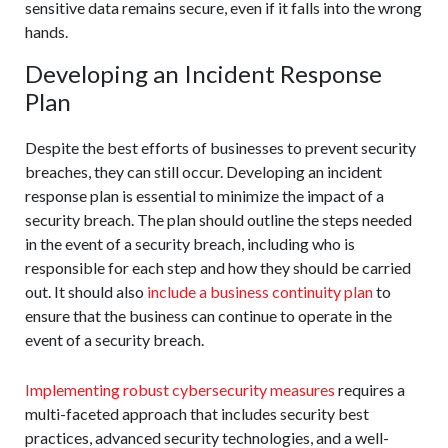
sensitive data remains secure, even if it falls into the wrong
hands.
Developing an Incident Response
Plan
Despite the best efforts of businesses to prevent security
breaches, they can still occur. Developing an incident
response plan is essential to minimize the impact of a
security breach. The plan should outline the steps needed
in the event of a security breach, including who is
responsible for each step and how they should be carried
out. It should also
include a business continuity plan
to
ensure that the business can continue to operate in the
event of a security breach.
Implementing robust cybersecurity measures
requires a
multi-faceted approach that includes security best
practices, advanced security technologies, and a well-