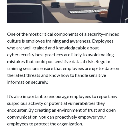
One of the most critical components of a security-minded
culture is employee training and awareness. Employees
who are well-trained and knowledgeable about
cybersecurity best practices are likely to avoid making
mistakes that could put sensitive data at risk. Regular
training sessions ensure that employees are up-to-date on
the latest threats and know how to handle sensitive
information securely.
It’s also important to encourage employees to report any
suspicious activity or potential vulnerabilities they
encounter. By creating an environment of trust and open
communication, you can proactively empower your
employees to protect the organization.