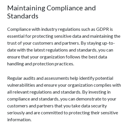
Maintaining Compliance and
Standards
Compliance with industry regulations such as GDPR is
essential for protecting sensitive data and maintaining the
trust of your customers and partners. By staying up-to-
date with the latest regulations and standards, you can
ensure that your organization follows the best data
handling and protection practices.
Regular audits and assessments help identify potential
vulnerabilities and ensure your organization complies with
all relevant regulations and standards. By investing in
compliance and standards, you can demonstrate to your
customers and partners that you take data security
seriously and are committed to protecting their sensitive
information.