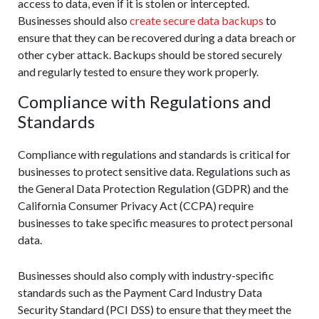
access to data, even if it is stolen or intercepted.
Businesses should also
create secure data backups
to
ensure that they can be recovered during a data breach or
other cyber attack. Backups should be stored securely
and regularly tested to ensure they work properly.
Compliance with Regulations and
Standards
Compliance with regulations and standards is critical for
businesses to protect sensitive data. Regulations such as
the General Data Protection Regulation (GDPR) and the
California Consumer Privacy Act (CCPA) require
businesses to take specific measures to protect personal
data.
Businesses should also comply with industry-specific
standards such as the Payment Card Industry Data
Security Standard (PCI DSS) to ensure that they meet the