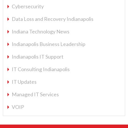
Cybersecurity
Data Loss and Recovery Indianapolis
Indiana Technology News
Indianapolis Business Leadership
Indianapolis IT Support
IT Consulting Indianapolis
IT Updates
Managed IT Services
VOIP