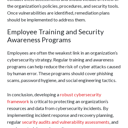
the organization’s policies, procedures, and security tools.
Once vulnerabilities are identified, remediation plans
should be implemented to address them.
Employee Training and Security
Awareness Programs
Employees are often the weakest link in an organization’s
cybersecurity strategy. Regular training and awareness
programs can help reduce the risk of cyber attacks caused
by human error. These programs should cover phishing
scams, password hygiene, and social engineering tactics.
In conclusion, developing a
robust cybersecurity
framework
is critical to protecting an organization’s
resources and data from cybersecurity incidents. By
implementing incident response and recovery planning,
regular
security audits and vulnerability assessments
, and