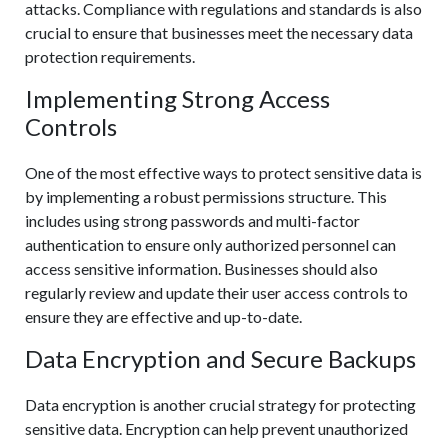
attacks. Compliance with regulations and standards is also
crucial to ensure that businesses meet the necessary data
protection requirements.
Implementing Strong Access
Controls
One of the most effective ways to protect sensitive data is
by implementing a robust permissions structure. This
includes using strong passwords and multi-factor
authentication to ensure only authorized personnel can
access sensitive information. Businesses should also
regularly review and update their user access controls to
ensure they are effective and up-to-date.
Data Encryption and Secure Backups
Data encryption is another crucial strategy for protecting
sensitive data. Encryption can help prevent unauthorized