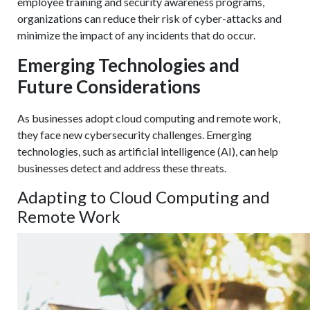
employee training and security awareness programs,
organizations can reduce their risk of cyber-attacks and
minimize the impact of any incidents that do occur.
Emerging Technologies and
Future Considerations
As businesses adopt cloud computing and remote work,
they face new cybersecurity challenges. Emerging
technologies, such as artificial intelligence (AI), can help
businesses detect and address these threats.
Adapting to Cloud Computing and
Remote Work