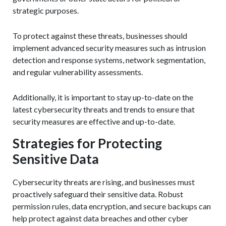
strategic purposes.
To protect against these threats, businesses should
implement advanced security measures such as intrusion
detection and response systems, network segmentation,
and regular vulnerability assessments.
Additionally, it is important to stay up-to-date on the
latest cybersecurity threats and trends to ensure that
security measures are effective and up-to-date.
Strategies for Protecting
Sensitive Data
Cybersecurity threats are rising, and businesses must
proactively safeguard their sensitive data. Robust
permission rules, data encryption, and secure backups can
help protect against data breaches and other cyber