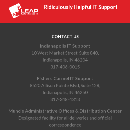
Ridiculously Helpful IT Support
CONTACT US
Indianapolis IT Support
10 West Market Street, Suite 840,
Indianapolis, IN 46204
317-406-0015
Fishers Carmel IT Support
8520 Allison Pointe Blvd, Suite 128,
Indianapolis, IN 46250
317-348-4313
Muncie Administrative Offices & Distribution Center
Designated facility for all deliveries and official
correspondence