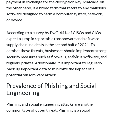
payment in exchange for the decryption key. Malware, on
the other hand, is a broad term that refers to any malicious
software designed to harm a computer system, network,
or device.
According to a survey by PwC, 64% of CISOs and CIOs
expect a jump in reportable ransomware and software
supply chain incidents in the second half of 2021. To
combat these threats, businesses should implement strong
security measures such as firewalls, antivirus software, and
regular updates. Additionally, it is important to regularly
back up important data to minimize the impact of a
potential ransomware attack.
Prevalence of Phishing and Social
Engineering
Phishing and social engineering attacks are another
common type of cyber threat. Phishing is a social