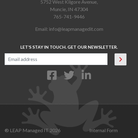
5752 West Kilgore Avenue,
Muncie, IN 47304
765-741-9446
Email:
info@leapmanagedit.com
LET’S STAY IN TOUCH. GET OUR NEWSLETTER.
® LEAP Managed IT 2026
Internal Form