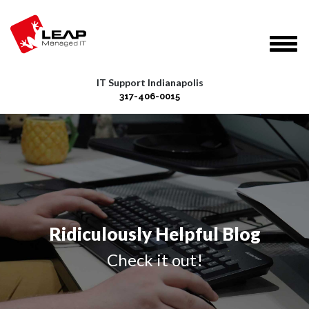
IT Support Indianapolis
317-406-0015
Ridiculously Helpful Blog
Check it out!