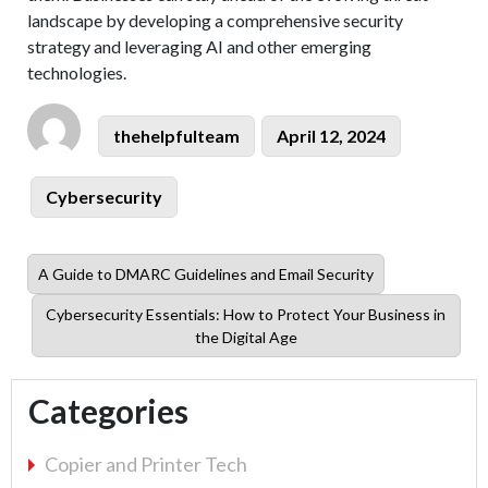
landscape by developing a comprehensive security
strategy and leveraging AI and other emerging
technologies.
Author
Posted
thehelpfulteam
April 12, 2024
on
Categories
Cybersecurity
Previous
A Guide to DMARC Guidelines and Email Security
post:
Next
Cybersecurity Essentials: How to Protect Your Business in
post:
the Digital Age
Categories
Copier and Printer Tech