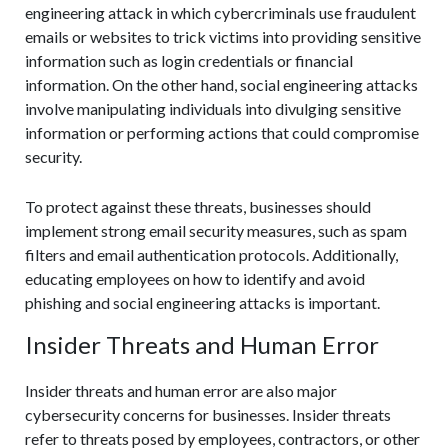
engineering attack in which cybercriminals use fraudulent
emails or websites to trick victims into providing sensitive
information such as login credentials or financial
information. On the other hand, social engineering attacks
involve manipulating individuals into divulging sensitive
information or performing actions that could compromise
security.
To protect against these threats, businesses should
implement strong email security measures, such as spam
filters and email authentication protocols. Additionally,
educating employees on how to identify and avoid
phishing and social engineering attacks is important.
Insider Threats and Human Error
Insider threats and human error are also major
cybersecurity concerns for businesses. Insider threats
refer to threats posed by employees, contractors, or other