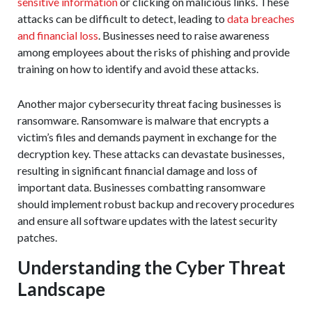
sensitive information
or clicking on malicious links. These
attacks can be difficult to detect, leading to
data breaches
and financial loss
. Businesses need to raise awareness
among employees about the risks of phishing and provide
training on how to identify and avoid these attacks.
Another major cybersecurity threat facing businesses is
ransomware. Ransomware is malware that encrypts a
victim’s files and demands payment in exchange for the
decryption key. These attacks can devastate businesses,
resulting in significant financial damage and loss of
important data. Businesses combatting ransomware
should implement robust backup and recovery procedures
and ensure all software updates with the latest security
patches.
Understanding the Cyber Threat
Landscape