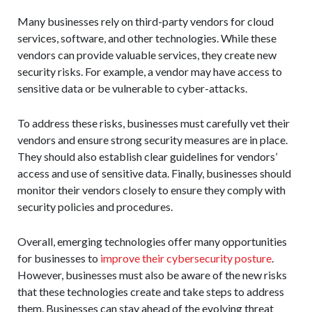
Many businesses rely on third-party vendors for cloud
services, software, and other technologies. While these
vendors can provide valuable services, they create new
security risks. For example, a vendor may have access to
sensitive data or be vulnerable to cyber-attacks.
To address these risks, businesses must carefully vet their
vendors and ensure strong security measures are in place.
They should also establish clear guidelines for vendors’
access and use of sensitive data. Finally, businesses should
monitor their vendors closely to ensure they comply with
security policies and procedures.
Overall, emerging technologies offer many opportunities
for businesses to
improve their cybersecurity posture
.
However, businesses must also be aware of the new risks
that these technologies create and take steps to address
them. Businesses can stay ahead of the evolving threat