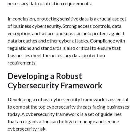
necessary data protection requirements.
In conclusion, protecting sensitive data is a crucial aspect
of business cybersecurity. Strong access controls, data
encryption, and secure backups can help protect against
data breaches and other cyber attacks. Compliance with
regulations and standards is also critical to ensure that
businesses meet the necessary data protection
requirements.
Developing a Robust
Cybersecurity Framework
Developing a robust cybersecurity framework is essential
to combat the top cybersecurity threats facing businesses
today. A cybersecurity framework is a set of guidelines
that an organization can follow to manage and reduce
cybersecurity risk.