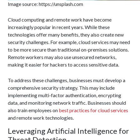
Image source: https://unsplash.com
Cloud computing and remote work have become
increasingly popular in recent years. While these
technologies offer many benefits, they also create new
security challenges. For example, cloud services may need
to be more secure than traditional on-premises solutions.
Remote workers may also use unsecured networks,
making it easier for hackers to access sensitive data.
To address these challenges, businesses must develop a
comprehensive security strategy. This may include
implementing multi-factor authentication, encrypting
data, and monitoring network traffic. Businesses should
also train employees on
best practices for cloud services
and remote work technologies.
Leveraging Artificial Intelligence for
Threat Detection