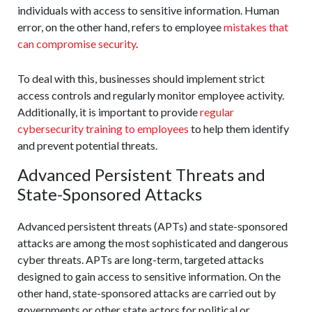
individuals with access to sensitive information. Human
error, on the other hand, refers to employee
mistakes that
can compromise security
.
To deal with this, businesses should implement strict
access controls and regularly monitor employee activity.
Additionally, it is important to provide
regular
cybersecurity training to employees
to help them identify
and prevent potential threats.
Advanced Persistent Threats and
State-Sponsored Attacks
Advanced persistent threats (APTs) and state-sponsored
attacks are among the most sophisticated and dangerous
cyber threats. APTs are long-term, targeted attacks
designed to gain access to sensitive information. On the
other hand, state-sponsored attacks are carried out by
governments or other state actors for political or