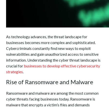
As technology advances, the threat landscape for
businesses becomes more complex and sophisticated.
Cybercriminals constantly find new ways to exploit
vulnerabilities and gain unauthorized access to sensitive
information. Understanding the cyber threat landscape is
crucial for
businesses to develop effective cybersecurity
strategies
.
Rise of Ransomware and Malware
Ransomware and malware are among the most common
cyber threats facing businesses today. Ransomware is
malware that encrypts a victim’s files and demands