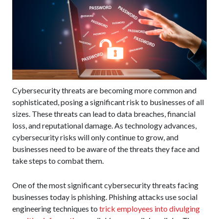
Cybersecurity threats are becoming more common and
sophisticated, posing a significant risk to businesses of all
sizes. These threats can lead to data breaches, financial
loss, and reputational damage. As technology advances,
cybersecurity risks will only continue to grow, and
businesses need to be aware of the threats they face and
take steps to combat them.
One of the most significant cybersecurity threats facing
businesses today is phishing. Phishing attacks use social
engineering techniques to
trick employees into divulging