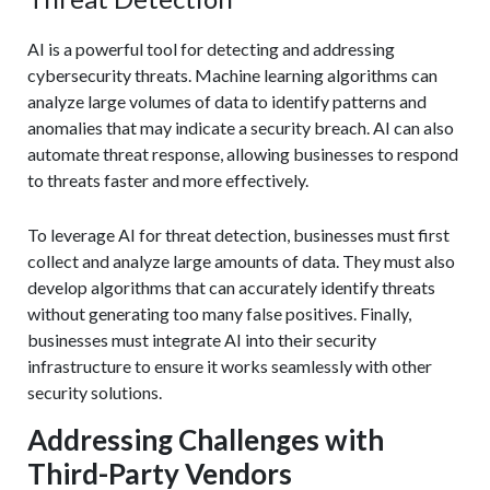
AI is a powerful tool for detecting and addressing
cybersecurity threats. Machine learning algorithms can
analyze large volumes of data to identify patterns and
anomalies that may indicate a security breach. AI can also
automate threat response, allowing businesses to respond
to threats faster and more effectively.
To leverage AI for threat detection, businesses must first
collect and analyze large amounts of data. They must also
develop algorithms that can accurately identify threats
without generating too many false positives. Finally,
businesses must integrate AI into their security
infrastructure to ensure it works seamlessly with other
security solutions.
Addressing Challenges with
Third-Party Vendors