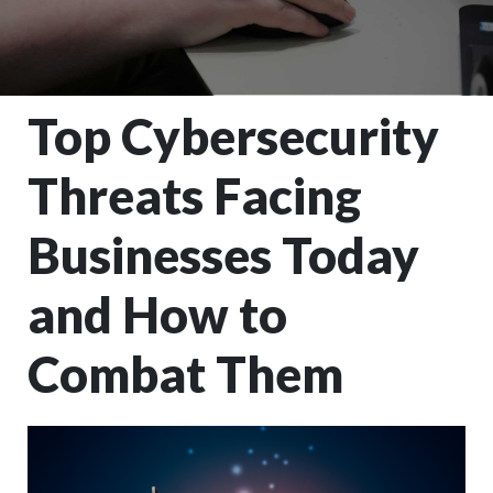
Top Cybersecurity
Threats Facing
Businesses Today
and How to
Combat Them