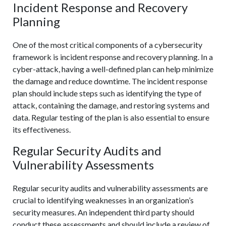
Incident Response and Recovery
Planning
One of the most critical components of a cybersecurity
framework is incident response and recovery planning. In a
cyber-attack, having a well-defined plan can help minimize
the damage and reduce downtime. The incident response
plan should include steps such as identifying the type of
attack, containing the damage, and restoring systems and
data. Regular testing of the plan is also essential to ensure
its effectiveness.
Regular Security Audits and
Vulnerability Assessments
Regular security audits and vulnerability assessments are
crucial to identifying weaknesses in an organization’s
security measures. An independent third party should
conduct these assessments and should include a review of