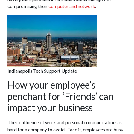
compromising their
computer and network
.
Indianapolis Tech Support Update
How your employee’s
penchant for ‘Friends’ can
impact your business
The confluence of work and personal communications is
hard for a company to avoid. Face it, employees are busy