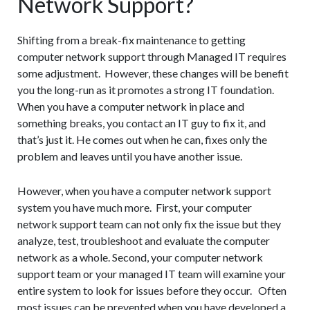
Network Support?
Shifting from a break-fix maintenance to getting
computer network support through Managed IT requires
some adjustment. However, these changes will be benefit
you the long-run as it promotes a strong IT foundation.
When you have a computer network in place and
something breaks, you contact an IT guy to fix it, and
that’s just it. He comes out when he can, fixes only the
problem and leaves until you have another issue.
However, when you have a computer network support
system you have much more. First, your computer
network support team can not only fix the issue but they
analyze, test, troubleshoot and evaluate the computer
network as a whole. Second, your computer network
support team or your managed IT team will examine your
entire system to look for issues before they occur. Often
most issues can be prevented when you have developed a