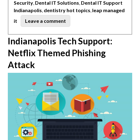
Security
,
Dental IT Solutions
,
Dental IT Support
Indianapolis
,
dentistry hot topics
,
leap managed
on
it
Leave a comment
Dentistry
Hot
Indianapolis Tech Support:
Topics
Netflix Themed Phishing
Indianapolis
Attack