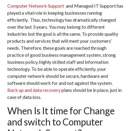
Computer Network Support
and Managed IT Support has
played a vital role in keeping businesses running
efficiently. Thus, technology has dramatically changed
over the last 3 years. You may belong to different
industries but the goal is all the same. To provide quality
products and services that will meet your customers’
needs. Therefore, these goals are reached through
practice of good business management system, strong
business policy, highly skilled staff and information
technology. To be able to operate efficiently, your
computer network should be secure, hardware and
software should work for and not against the system.
Back up and data recovery
plans should be in place, just in
case of data loss.
When Is It time for Change
and switch to Computer