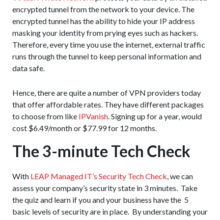
encrypted tunnel from the network to your device. The
encrypted tunnel has the ability to hide your IP address
masking your identity from prying eyes such as hackers.
Therefore, every time you use the internet, external traffic
runs through the tunnel to keep personal information and
data safe.
Hence, there are quite a number of VPN providers today
that offer affordable rates. They have different packages
to choose from like
IPVanish
. Signing up for a year, would
cost $6.49/month or $77.99 for 12 months.
The 3-minute Tech Check
With
LEAP Managed IT’s Security Tech Check
, we can
assess your company’s security state in 3 minutes. Take
the quiz and learn if you and your business have the 5
basic levels of security are in place. By understanding your