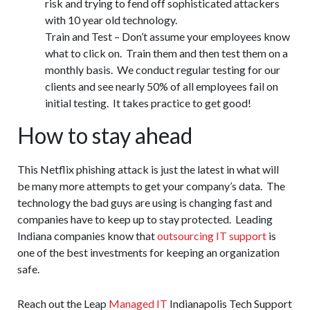
risk and trying to fend off sophisticated attackers
with 10 year old technology.
Train and Test – Don’t assume your employees know
what to click on. Train them and then test them on a
monthly basis. We conduct regular testing for our
clients and see nearly 50% of all employees fail on
initial testing. It takes practice to get good!
How to stay ahead
This Netflix phishing attack is just the latest in what will
be many more attempts to get your company’s data. The
technology the bad guys are using is changing fast and
companies have to keep up to stay protected. Leading
Indiana companies know that
outsourcing IT support
is
one of the best investments for keeping an organization
safe.
Reach out the Leap
Managed IT
Indianapolis Tech Support