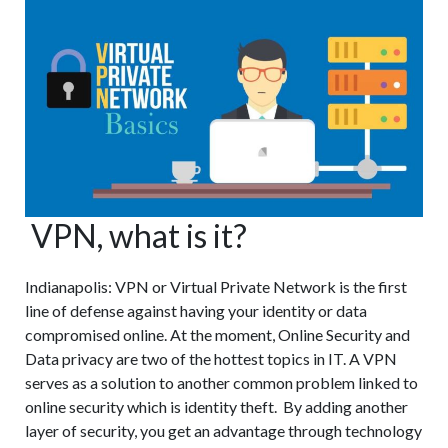
Shredding
Services
VPN, what is it?
Indianapolis: VPN or Virtual Private Network is the first
line of defense against having your identity or data
compromised online. At the moment, Online Security and
Data privacy are two of the hottest topics in IT. A VPN
serves as a solution to another common problem linked to
online security which is identity theft. By adding another
layer of security, you get an advantage through technology