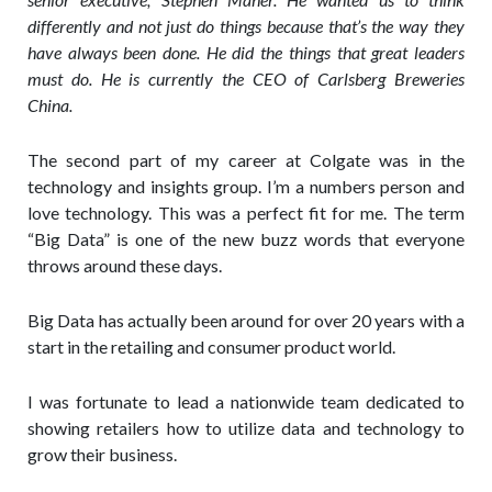
differently and not just do things because that’s the way they
have always been done. He did the things that great leaders
must do. He is currently the CEO of Carlsberg Breweries
China.
The second part of my career at Colgate was in the
technology and insights group. I’m a numbers person and
love technology. This was a perfect fit for me. The term
“Big Data” is one of the new buzz words that everyone
throws around these days.
Big Data has actually been around for over 20 years with a
start in the retailing and consumer product world.
I was fortunate to lead a nationwide team dedicated to
showing retailers how to utilize data and technology to
grow their business.