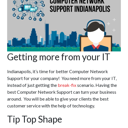
Getting more from your IT
Indianapolis, it’s time for better Computer Network
Support for your company! You need more from your IT,
instead of just getting the
break-fix
scenario. Having the
best Computer Network Support can turn your business
around. You will be able to give your clients the best
customer service with the help of technology.
Tip Top Shape