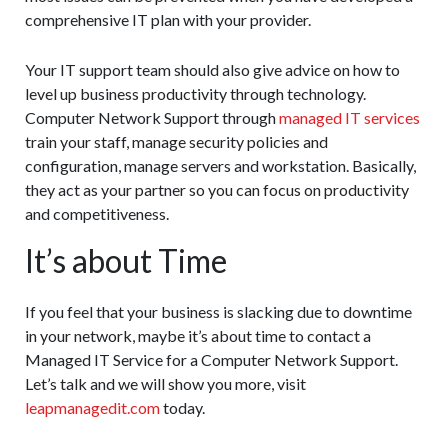
comprehensive IT plan with your provider.
Your IT support team should also give advice on how to
level up business productivity through technology.
Computer Network Support through
managed IT services
train your staff, manage security policies and
configuration, manage servers and workstation. Basically,
they act as your partner so you can focus on productivity
and competitiveness.
It’s about Time
If you feel that your business is slacking due to downtime
in your network, maybe it’s about time to contact a
Managed IT Service for a Computer Network Support.
Let’s talk and we will show you more, visit
leapmanagedit.com
today.