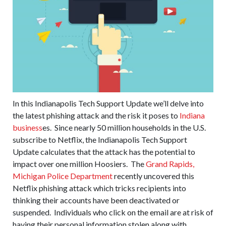
In this Indianapolis Tech Support Update we’ll delve into
the latest phishing attack and the risk it poses to
Indiana
business
es. Since nearly 50 million households in the U.S.
subscribe to Netflix, the Indianapolis Tech Support
Update calculates that the attack has the potential to
impact over one million Hoosiers. The
Grand Rapids,
Michigan Police Department
recently uncovered this
Netflix phishing attack which tricks recipients into
thinking their accounts have been deactivated or
suspended. Individuals who click on the email are at risk of
having their personal information stolen along with