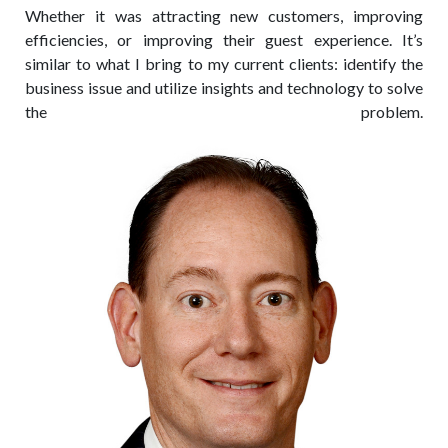
Whether it was attracting new customers, improving
efficiencies, or improving their guest experience. It’s
similar to what I bring to my current clients: identify the
business issue and utilize insights and technology to solve
the problem.