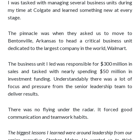
I was tasked with managing several business units during
my time at Colgate and learned something new at every
stage.
The pinnacle was when they asked us to move to
Bentonville, Arkansas to head a critical business unit
dedicated to the largest company in the world, Walmart.
The business unit I led was responsible for $300 million in
sales and tasked with nearly spending $50 million in
investment funding. Understandably there was a lot of
focus and pressure from the senior leadership team to
deliver results.
There was no flying under the radar. It forced good
communication and teamwork habits.
The biggest lessons I learned were around leadership from our
senior executive, Stephen Maher.
He wanted us to think