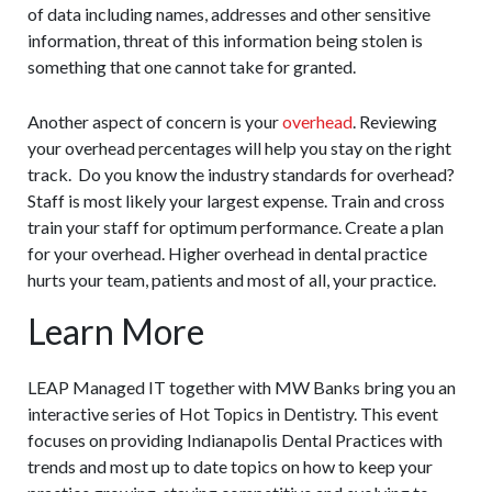
of data including names, addresses and other sensitive
information, threat of this information being stolen is
something that one cannot take for granted.
Another aspect of concern is your
overhead
. Reviewing
your overhead percentages will help you stay on the right
track. Do you know the industry standards for overhead?
Staff is most likely your largest expense. Train and cross
train your staff for optimum performance. Create a plan
for your overhead. Higher overhead in dental practice
hurts your team, patients and most of all, your practice.
Learn More
LEAP Managed IT together with MW Banks bring you an
interactive series of Hot Topics in Dentistry. This event
focuses on providing Indianapolis Dental Practices with
trends and most up to date topics on how to keep your