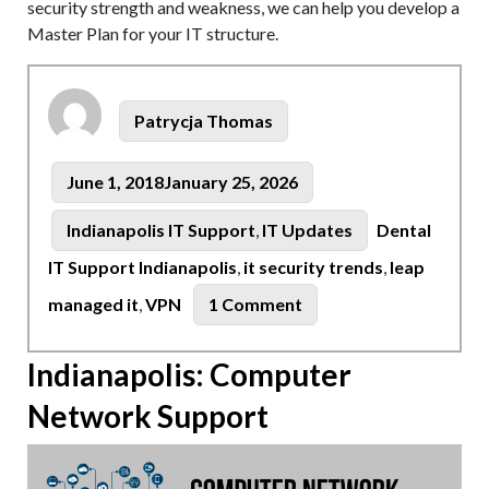
security strength and weakness, we can help you develop a
Master Plan for your IT structure.
Author
Patrycja Thomas
Posted
June 1, 2018
January 25, 2026
on
Tags
Categories
Indianapolis IT Support
,
IT Updates
Dental
IT Support Indianapolis
,
it security trends
,
leap
on
managed it
,
VPN
1 Comment
VPN
Basics:
Indianapolis: Computer
Indianapolis
Network Support