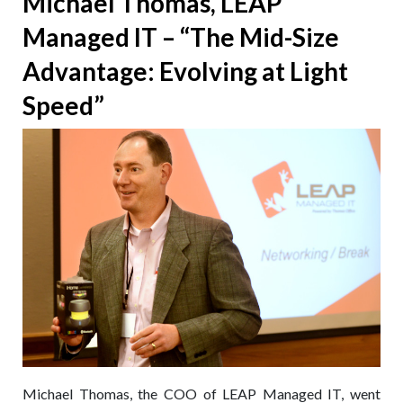
Michael Thomas, LEAP
Support:
Managed IT – “The Mid-Size
Netflix
Themed
Advantage: Evolving at Light
Phishing
Attack
Speed”
Michael Thomas, the COO of LEAP Managed IT, went