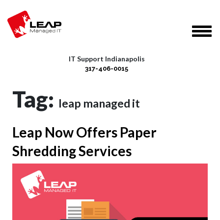
IT Support Indianapolis
317-406-0015
Tag:
leap managed it
Leap Now Offers Paper
Shredding Services