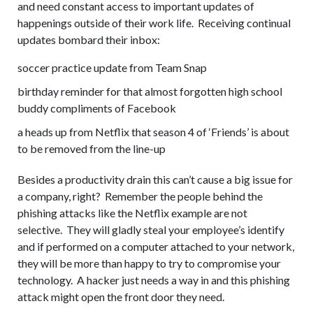
and need constant access to important updates of
happenings outside of their work life. Receiving continual
updates bombard their inbox:
soccer practice update from Team Snap
birthday reminder for that almost forgotten high school
buddy compliments of Facebook
a heads up from Netflix that season 4 of ‘Friends’ is about
to be removed from the line-up
Besides a productivity drain this can’t cause a big issue for
a company, right? Remember the people behind the
phishing attacks like the Netflix example are not
selective. They will gladly steal your employee’s identify
and if performed on a computer attached to your network,
they will be more than happy to try to compromise your
technology. A hacker just needs a way in and this phishing
attack might open the front door they need.