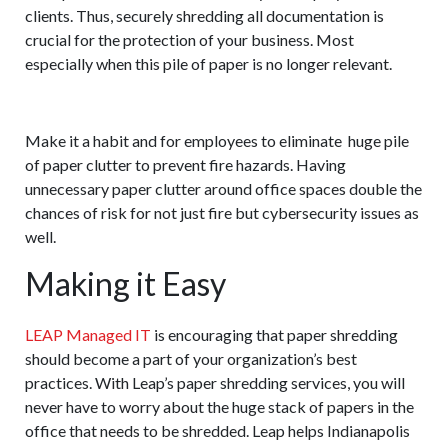
clients. Thus, securely shredding all documentation is
crucial for the protection of your business. Most
especially when this pile of paper is no longer relevant.
One last thing to Consider
Make it a habit and for employees to eliminate huge pile
of paper clutter to prevent fire hazards. Having
unnecessary paper clutter around office spaces double the
chances of risk for not just fire but cybersecurity issues as
well.
Making it Easy
LEAP Managed IT
is encouraging that paper shredding
should become a part of your organization’s best
practices. With Leap’s paper shredding services, you will
never have to worry about the huge stack of papers in the
office that needs to be shredded. Leap helps Indianapolis