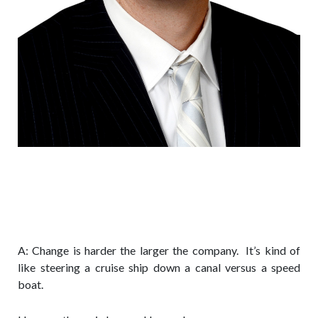
Q: What are the main lessons about
organization change that you’ve
learned from working at a Fortune
200 company?
A: Change is harder the larger the company. It’s kind of
like steering a cruise ship down a canal versus a speed
boat.