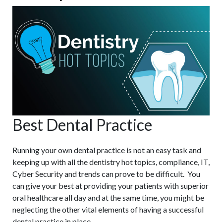
Best Dental Practice
Running your own dental practice is not an easy task and
keeping up with all the dentistry hot topics, compliance, IT,
Cyber Security and trends can prove to be difficult. You
can give your best at providing your patients with superior
oral healthcare all day and at the same time, you might be
neglecting the other vital elements of having a successful
dental practice in place.