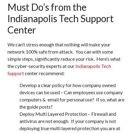
Must Do’s from the
Indianapolis Tech Support
Center
We can’t stress enough that nothing will make your
network 100% safe from attack. You can with some
simple steps, significantly reduce your risk. Here’s what
the cyber-security experts at our
Indianapolis Tech
Support
center recommend:
Develop a clear policy for how company owned
devices can be used – Can employees use company
computers & email for personal use? If so, what are
the guide posts?
Deploy Multi Layered Protection – Firewall and
antivirus are not enough. If your company is not
deploying true multi layered protection you are at