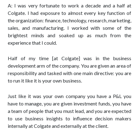
A: I was very fortunate to work a decade and a half at
Colgate.
I had exposure to almost every key function of
the organization: finance, technology, research, marketing,
sales, and manufacturing. I worked with some of the
brightest minds and soaked up as much from the
experience that I could.
Half of my time [at Colgate] was in the business
development arm of the company. You are given an area of
responsibility and tasked with one main directive: you are
to run it like it is your own business.
Just like it was your own company you have a P&L you
have to manage, you are given investment funds, you have
a team of people that you must lead, and you are expected
to use business insights to influence decision makers
internally at Colgate and externally at the client.