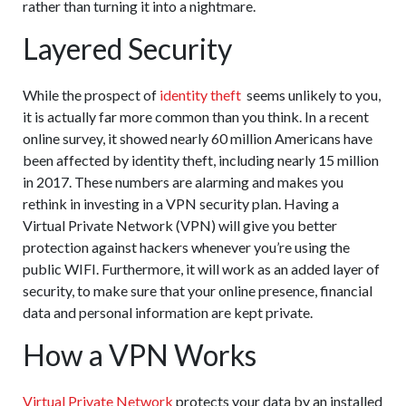
rather than turning it into a nightmare.
Layered Security
While the prospect of
identity theft
seems unlikely to you,
it is actually far more common than you think. In a recent
online survey, it showed nearly 60 million Americans have
been affected by identity theft, including nearly 15 million
in 2017. These numbers are alarming and makes you
rethink in investing in a VPN security plan. Having a
Virtual Private Network (VPN) will give you better
protection against hackers whenever you’re using the
public WIFI. Furthermore, it will work as an added layer of
security, to make sure that your online presence, financial
data and personal information are kept private.
How a VPN Works
Virtual Private Network
protects your data by an installed