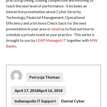
practice growing, staying competitive and evolving to
reach the next level of performance. It includes an
interactive presentation about Cyber Security,
Technology, Financial Management, Operational
Efficiency and a lot more.Check back for the next
presentation in your area or
email
us to find out how to
schedule a private event at your practice. This series is
brought to you by
LEAP Managed IT
together with
MW
Banks
.
Author
Patrycja Thomas
Posted
April 17, 2018
April 16, 2018
on
Tags
Categories
Indianapolis IT Support
Dental Cyber