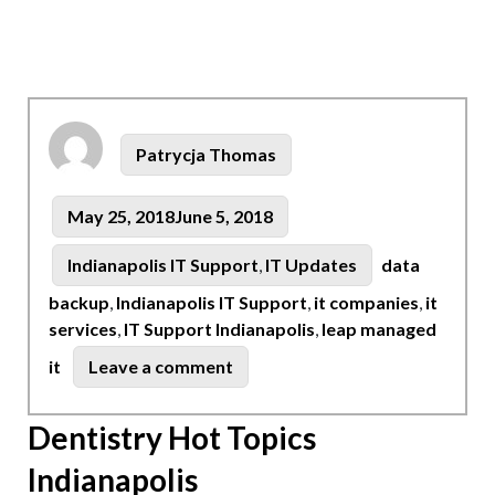
Author
Patrycja Thomas
Posted
May 25, 2018
June 5, 2018
on
Tags
Categories
Indianapolis IT Support
,
IT Updates
data
backup
,
Indianapolis IT Support
,
it companies
,
it
services
,
IT Support Indianapolis
,
leap managed
on
it
Leave a comment
Indianapolis:
Computer
Dentistry Hot Topics
Network
Indianapolis
Support