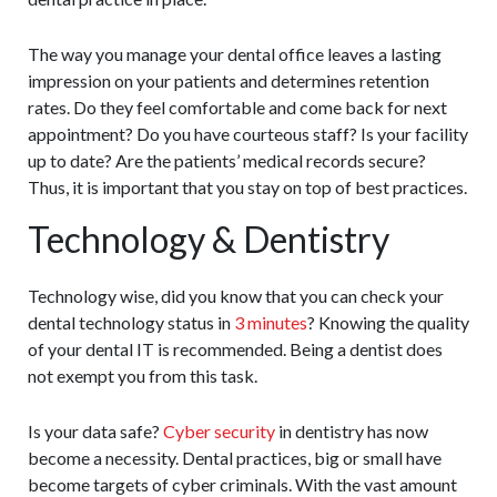
The way you manage your dental office leaves a lasting
impression on your patients and determines retention
rates. Do they feel comfortable and come back for next
appointment? Do you have courteous staff? Is your facility
up to date? Are the patients’ medical records secure?
Thus, it is important that you stay on top of best practices.
Technology & Dentistry
Technology wise, did you know that you can check your
dental technology status in
3 minutes
? Knowing the quality
of your dental IT is recommended. Being a dentist does
not exempt you from this task.
Is your data safe?
Cyber security
in dentistry has now
become a necessity. Dental practices, big or small have
become targets of cyber criminals. With the vast amount