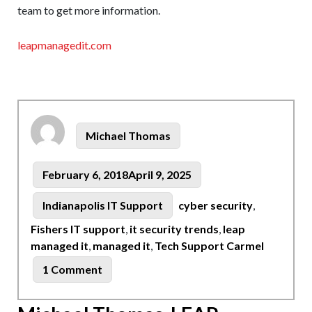
team to get more information.
leapmanagedit.com
Author
Michael Thomas
Posted
February 6, 2018
April 9, 2025
on
Tags
Categories
Indianapolis IT Support
cyber security
,
Fishers IT support
,
it security trends
,
leap
managed it
,
managed it
,
Tech Support Carmel
on
1 Comment
Indianapolis
Tech