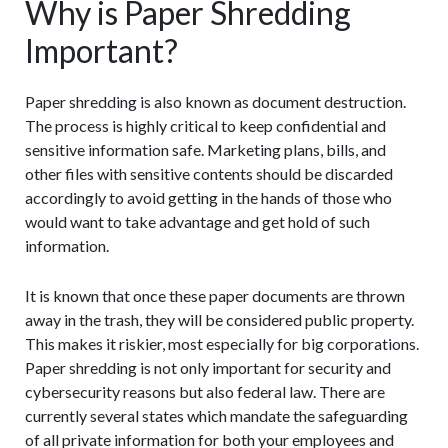
Why is Paper Shredding
Important?
Paper shredding is also known as document destruction.
The process is highly critical to keep confidential and
sensitive information safe. Marketing plans, bills, and
other files with sensitive contents should be discarded
accordingly to avoid getting in the hands of those who
would want to take advantage and get hold of such
information.
It is known that once these paper documents are thrown
away in the trash, they will be considered public property.
This makes it riskier, most especially for big corporations.
Paper shredding is not only important for security and
cybersecurity reasons but also federal law. There are
currently several states which mandate the safeguarding
of all private information for both your employees and