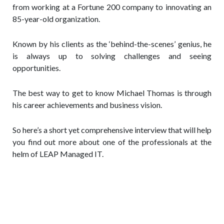
from working at a Fortune 200 company to innovating an
85-year-old organization.
Known by his clients as the ‘behind-the-scenes’ genius, he
is always up to solving challenges and seeing
opportunities.
The best way to get to know Michael Thomas is through
his career achievements and business vision.
So here’s a short yet comprehensive interview that will help
you find out more about one of the professionals at the
helm of LEAP Managed IT.
Q: Tell us a little bit about your
professional journey from Business
Manager to National Team Leader at
Colgate-Palmolive