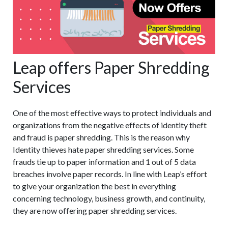
Leap offers Paper Shredding
Services
One of the most effective ways to protect individuals and
organizations from the negative effects of identity theft
and fraud is paper shredding. This is the reason why
Identity thieves hate paper shredding services. Some
frauds tie up to paper information and 1 out of 5 data
breaches involve paper records. In line with Leap’s effort
to give your organization the best in everything
concerning technology, business growth, and continuity,
they are now offering paper shredding services.