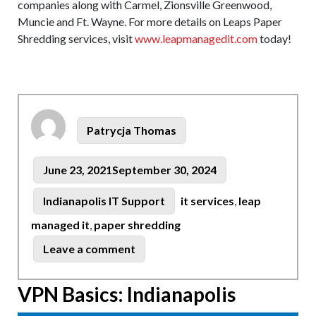
companies along with Carmel, Zionsville Greenwood,
Muncie and Ft. Wayne. For more details on Leaps Paper
Shredding services, visit
www.leapmanagedit.com
today!
Author
Patrycja Thomas
Posted
June 23, 2021
September 30, 2024
on
Tags
Categories
Indianapolis IT Support
it services
,
leap
managed it
,
paper shredding
on
Leave a comment
Leap
Now
VPN Basics: Indianapolis
Offers
Paper